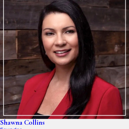
Shawna Collins