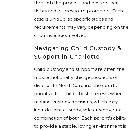
through the process and ensure their
rights and interests are protected. Each
case is unique, so specific steps and
requirements may vary depending on the
circumstances involved.
Navigating Child Custody &
Support in Charlotte
Child custody and support are often the
most emotionally charged aspects of
divorce. In North Carolina, the courts
prioritize the child's best interests when
making custody decisions, which may
include joint custody, sole custody, or a
combination of both. Each parent’s ability
to provide a stable, loving environment is