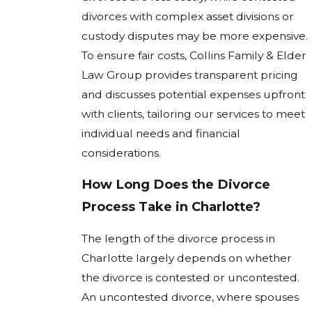
divorces with complex asset divisions or
custody disputes may be more expensive.
To ensure fair costs, Collins Family & Elder
Law Group provides transparent pricing
and discusses potential expenses upfront
with clients, tailoring our services to meet
individual needs and financial
considerations.
How Long Does the Divorce
Process Take in Charlotte?
The length of the divorce process in
Charlotte largely depends on whether
the divorce is contested or uncontested.
An uncontested divorce, where spouses