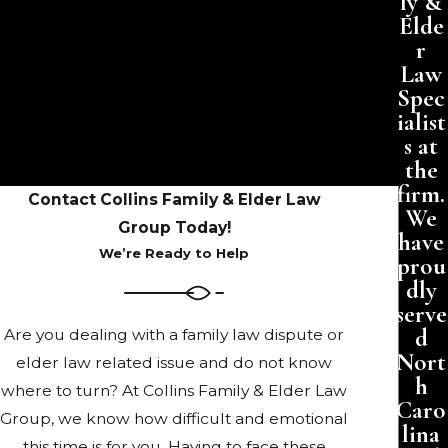
ly &
Elde
r
Law
Spec
ialist
s at
the
firm.
Contact Collins Family & Elder Law
We
Group Today!
have
We’re Ready to Help
prou
dly
serve
d
Are you dealing with a family law dispute or
Nort
elder law related issue and do not know
h
where to turn? At Collins Family & Elder Law
Caro
Group, we know how difficult and emotional
lina
this time is for you. Having to face these