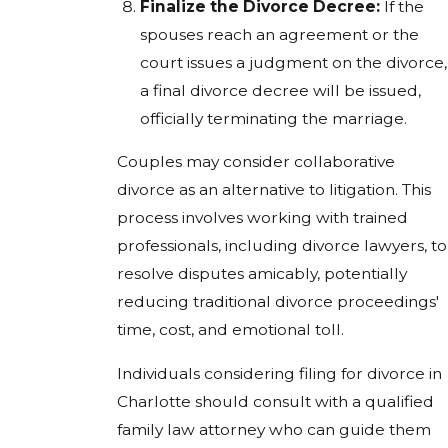
Finalize the Divorce Decree:
If the
spouses reach an agreement or the
court issues a judgment on the divorce,
a final divorce decree will be issued,
officially terminating the marriage.
Couples may consider collaborative
divorce as an alternative to litigation. This
process involves working with trained
professionals, including divorce lawyers, to
resolve disputes amicably, potentially
reducing traditional divorce proceedings'
time, cost, and emotional toll.
Individuals considering filing for divorce in
Charlotte should consult with a qualified
family law attorney who can guide them