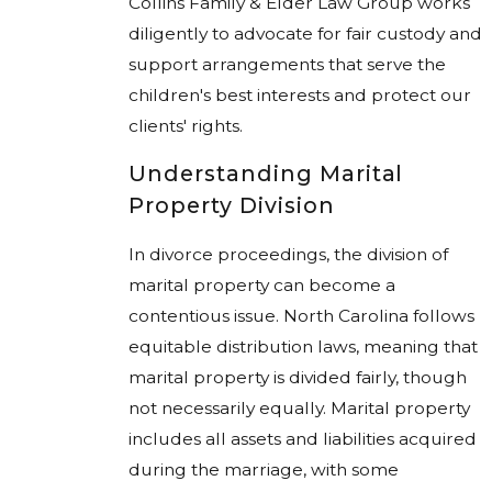
Collins Family & Elder Law Group works
diligently to advocate for fair custody and
support arrangements that serve the
children's best interests and protect our
clients' rights.
Understanding Marital
Property Division
In divorce proceedings, the division of
marital property can become a
contentious issue. North Carolina follows
equitable distribution laws, meaning that
marital property is divided fairly, though
not necessarily equally. Marital property
includes all assets and liabilities acquired
during the marriage, with some