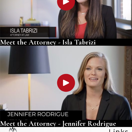
Meet the Attorney - Isla Tabrizi
Meet the Attorney - Jennifer Rodrigue
Links