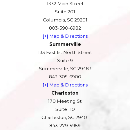
1332 Main Street
Suite 201
Columbia, SC 29201
803-590-6982
[+] Map & Directions
Summerville
133 East 1st North Street
Suite 9
Summerville, SC 29483
843-305-6900
[+] Map & Directions
Charleston
170 Meeting St.
Suite 110
Charleston, SC 29401
843-279-5959