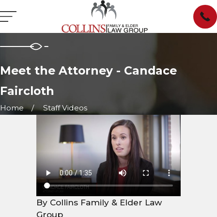
Meet the Attorney - Candace
Faircloth
Home
Staff Videos
By Collins Family & Elder Law
Group