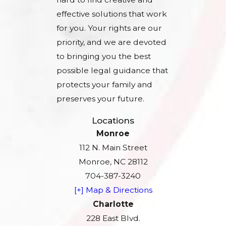
effective solutions that work
for you. Your rights are our
priority, and we are devoted
to bringing you the best
possible legal guidance that
protects your family and
preserves your future.
Locations
Monroe
112 N. Main Street
Monroe, NC 28112
704-387-3240
[+] Map & Directions
Charlotte
228 East Blvd.