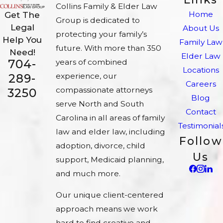
Collins Family & Elder Law
Home
Get The
Group is dedicated to
Legal
About Us
protecting your family’s
Help You
Family Law
future. With more than 350
Need!
Elder Law
704-
years of combined
Locations
experience, our
289-
Careers
compassionate attorneys
3250
Blog
serve North and South
Contact
Carolina in all areas of family
Testimonial
law and elder law, including
Follow
adoption, divorce, child
Us
support, Medicaid planning,
and much more.
Our unique client-centered
approach means we work
hard to find creative and