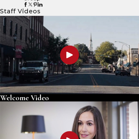
Staff Videos
Welcome Video