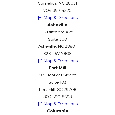
Cornelius, NC 28031
704-397-4220
[+] Map & Directions
Asheville
16 Biltmore Ave
Suite 300
Asheville, NC 28801
828-457-7808
[+] Map & Directions
Fort Mill
975 Market Street
Suite 103
Fort Mill, SC 29708
803-590-8698
[+] Map & Directions
Columbia