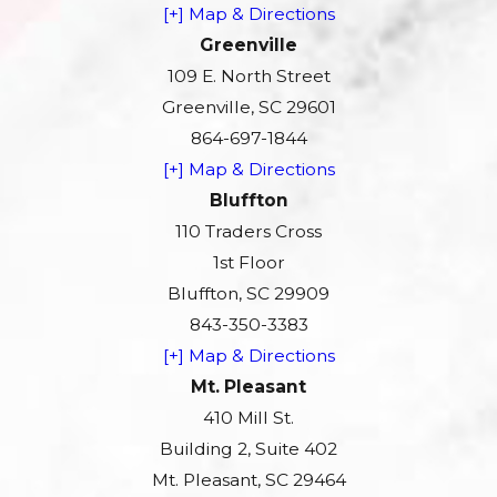
[+] Map & Directions
Greenville
109 E. North Street
Greenville, SC 29601
864-697-1844
[+] Map & Directions
Bluffton
110 Traders Cross
1st Floor
Bluffton, SC 29909
843-350-3383
[+] Map & Directions
Mt. Pleasant
410 Mill St.
Building 2, Suite 402
Mt. Pleasant, SC 29464