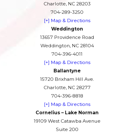
Charlotte, NC 28203
704-289-3250
[+] Map & Directions
Weddington
13657 Providence Road
Weddington, NC 28104
704-396-4011
[+] Map & Directions
Ballantyne
15720 Brixham Hill Ave.
Charlotte, NC 28277
704-396-8818
[+] Map & Directions
Cornelius – Lake Norman
19109 West Catawba Avenue
Suite 200