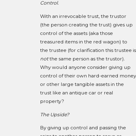
Control.
With an irrevocable trust, the trustor
(the person creating the trust) gives up
control of the assets (aka those
treasured items in the red wagon) to
the trustee (for clarification this trustee is
not
the same person as the trustor).
Why would anyone consider giving up
control of their own hard-earned money
or other large tangible assets in the
trust like an antique car or real
property?
The Upside?
By giving up control and passing the