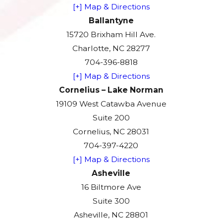
[+] Map & Directions
Ballantyne
15720 Brixham Hill Ave.
Charlotte, NC 28277
704-396-8818
[+] Map & Directions
Cornelius – Lake Norman
19109 West Catawba Avenue
Suite 200
Cornelius, NC 28031
704-397-4220
[+] Map & Directions
Asheville
16 Biltmore Ave
Suite 300
Asheville, NC 28801