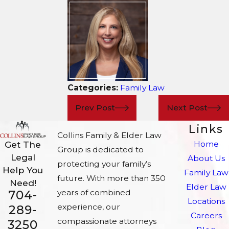
Categories:
Family Law
Prev Post
Next Post
Links
Collins Family & Elder Law
Home
Get The
Group is dedicated to
Legal
About Us
protecting your family’s
Help You
Family Law
future. With more than 350
Need!
Elder Law
704-
years of combined
Locations
experience, our
289-
Careers
compassionate attorneys
3250