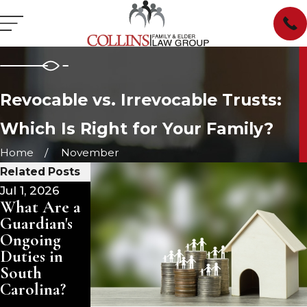
Revocable vs. Irrevocable Trusts:
Which Is Right for Your Family?
Home
November
Related Posts
Jul 1, 2026
Jun 23, 2026
Apr 28, 2026
What Are a
When a
Navigating
Guardian's
Parent
Child
Ongoing
Remarries
Custody in
Duties in
Late in Life:
Marvin, NC
South
Protecting
Carolina?
Your
Inheritance