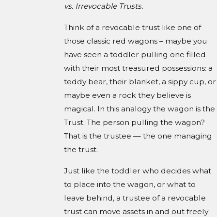
vs. Irrevocable Trusts.
Think of a revocable trust like one of
those classic red wagons – maybe you
have seen a toddler pulling one filled
with their most treasured possessions: a
teddy bear, their blanket, a sippy cup, or
maybe even a rock they believe is
magical. In this analogy the wagon is the
Trust. The person pulling the wagon?
That is the trustee — the one managing
the trust.
Just like the toddler who decides what
to place into the wagon, or what to
leave behind, a trustee of a revocable
trust can move assets in and out freely