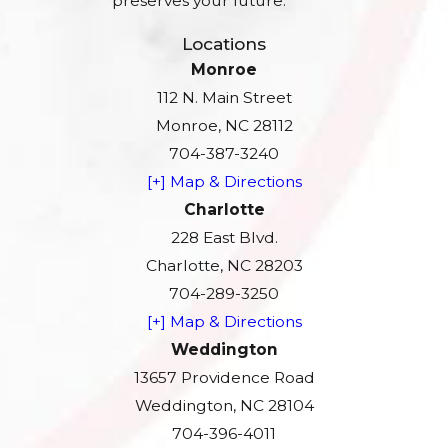
preserves your future.
Locations
Monroe
112 N. Main Street
Monroe, NC 28112
704-387-3240
[+] Map & Directions
Charlotte
228 East Blvd.
Charlotte, NC 28203
704-289-3250
[+] Map & Directions
Weddington
13657 Providence Road
Weddington, NC 28104
704-396-4011