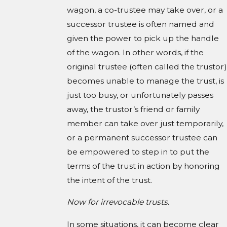
wagon, a co-trustee may take over, or a
successor trustee is often named and
given the power to pick up the handle
of the wagon. In other words, if the
original trustee (often called the trustor)
becomes unable to manage the trust, is
just too busy, or unfortunately passes
away, the trustor’s friend or family
member can take over just temporarily,
or a permanent successor trustee can
be empowered to step in to put the
terms of the trust in action by honoring
the intent of the trust.
Now for irrevocable trusts.
In some situations, it can become clear