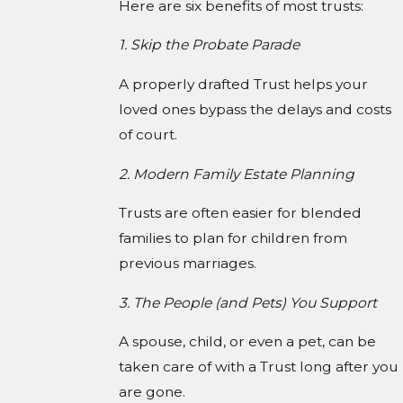
Here are six benefits of most trusts:
1. Skip the Probate Parade
A properly drafted Trust helps your
loved ones bypass the delays and costs
of court.
2. Modern Family Estate Planning
Trusts are often easier for blended
families to plan for children from
previous marriages.
3. The People (and Pets) You Support
A spouse, child, or even a pet, can be
taken care of with a Trust long after you
are gone.