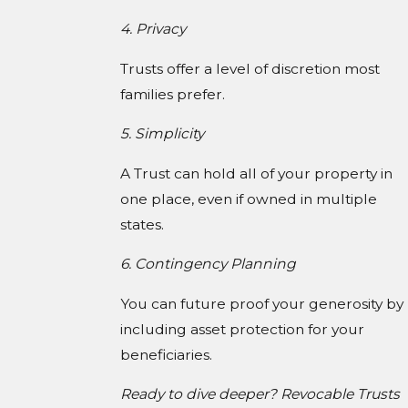
4. Privacy
Trusts offer a level of discretion most
families prefer.
5. Simplicity
A Trust can hold all of your property in
one place, even if owned in multiple
states.
6. Contingency Planning
You can future proof your generosity by
including asset protection for your
beneficiaries.
Ready to dive deeper? Revocable Trusts