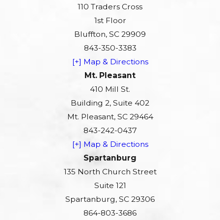
110 Traders Cross
1st Floor
Bluffton, SC 29909
843-350-3383
[+] Map & Directions
Mt. Pleasant
410 Mill St.
Building 2, Suite 402
Mt. Pleasant, SC 29464
843-242-0437
[+] Map & Directions
Spartanburg
135 North Church Street
Suite 121
Spartanburg, SC 29306
864-803-3686