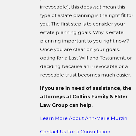
irrevocable), this does
not
mean this
type of estate planning is the right fit for
you. The first step is to consider your
estate planning goals. Why is estate
planning important to you right now?
Once you are clear on your goals,
opting for a Last Will and Testament, or
deciding because an irrevocable or a
revocable trust becomes much easier.
If you are in need of assistance, the
attorneys at Collins Family & Elder
Law Group can help.
Learn More About
Ann-Marie Murzin
Contact Us For a Consultation