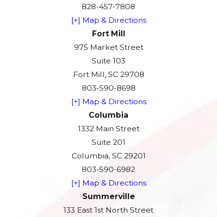
828-457-7808
[+] Map & Directions
Fort Mill
975 Market Street
Suite 103
Fort Mill, SC 29708
803-590-8698
[+] Map & Directions
Columbia
1332 Main Street
Suite 201
Columbia, SC 29201
803-590-6982
[+] Map & Directions
Summerville
133 East 1st North Street