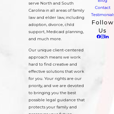
Blog
serve North and South
Contact
Carolina in all areas of family
Testimonial
law and elder law, including
Follow
adoption, divorce, child
Us
support, Medicaid planning,
and much more.
Our unique client-centered
approach means we work
hard to find creative and
effective solutions that work
for you. Your rights are our
priority, and we are devoted
to bringing you the best
possible legal guidance that
protects your family and