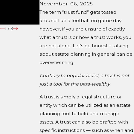
November 06, 2025
Under South
Carolina
The term “trust fund” gets tossed
Law
around like a football on game day;
1
/
3
however, if you are unsure of exactly
what a trust is or how a trust works, you
are not alone. Let’s be honest – talking
about estate planning in general can be
overwhelming.
Contrary to popular belief, a trust is not
just a tool for the ultra-wealthy.
A trust is simply a legal structure or
entity which can be utilized as an estate
planning tool to hold and manage
assets. A trust can also be drafted with
specific instructions — such as when and