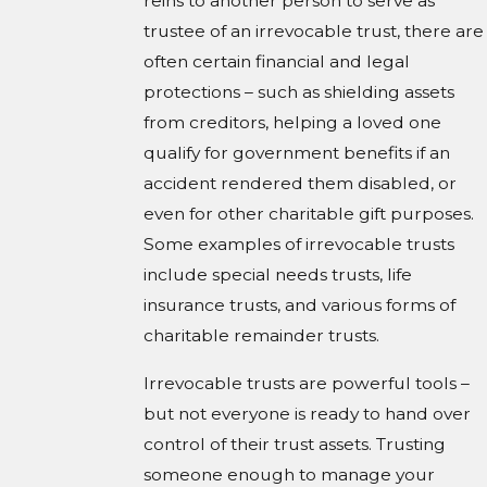
reins to another person to serve as
trustee of an irrevocable trust, there are
often certain financial and legal
protections – such as shielding assets
from creditors, helping a loved one
qualify for government benefits if an
accident rendered them disabled, or
even for other charitable gift purposes.
Some examples of irrevocable trusts
include special needs trusts, life
insurance trusts, and various forms of
charitable remainder trusts.
Irrevocable trusts are powerful tools –
but not everyone is ready to hand over
control of their trust assets. Trusting
someone enough to manage your