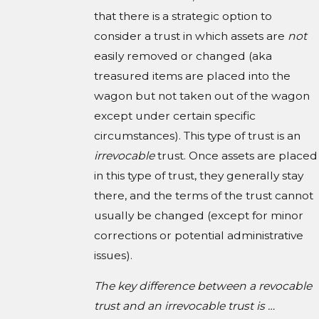
that there is a strategic option to
consider a trust in which assets are
not
easily removed or changed (aka
treasured items are placed into the
wagon but not taken out of the wagon
except under certain specific
circumstances). This type of trust is an
irrevocable
trust. Once assets are placed
in this type of trust, they generally stay
there, and the terms of the trust cannot
usually be changed (except for minor
corrections or potential administrative
issues).
The key difference between a revocable
trust and an irrevocable trust is …