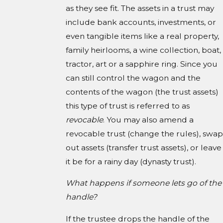
as they see fit. The assets in a trust may
include bank accounts, investments, or
even tangible items like a real property,
family heirlooms, a wine collection, boat,
tractor, art or a sapphire ring. Since you
can still control the wagon and the
contents of the wagon (the trust assets)
this type of trust is referred to as
revocable
. You may also amend a
revocable trust (change the rules), swap
out assets (transfer trust assets), or leave
it be for a rainy day (dynasty trust).
What happens if someone lets go of the
handle?
If the trustee drops the handle of the