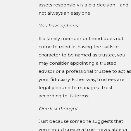
assets responsibly is a big decision – and
not always an easy one.
You have options!
If a family member or friend does not
come to mind as having the skills or
character to be named as trustee, you
may consider appointing a trusted
advisor or a professional trustee to act as
your fiduciary. Either way, trustees are
legally bound to manage a trust
according to its terms.
One last thought …
Just because someone suggests that
you should create a trust (revocable or