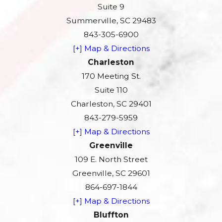
Suite 9
Summerville, SC 29483
843-305-6900
[+] Map & Directions
Charleston
170 Meeting St.
Suite 110
Charleston, SC 29401
843-279-5959
[+] Map & Directions
Greenville
109 E. North Street
Greenville, SC 29601
864-697-1844
[+] Map & Directions
Bluffton