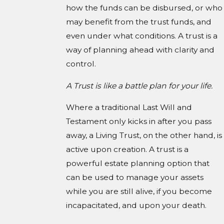
how the funds can be disbursed, or who
may benefit from the trust funds, and
even under what conditions. A trust is a
way of planning ahead with clarity and
control.
A Trust is like a battle plan for your life.
Where a traditional Last Will and
Testament only kicks in after you pass
away, a Living Trust, on the other hand, is
active upon creation. A trust is a
powerful estate planning option that
can be used to manage your assets
while you are still alive, if you become
incapacitated, and upon your death.