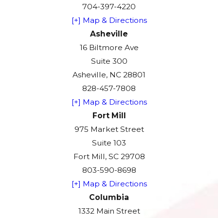
704-397-4220
[+] Map & Directions
Asheville
16 Biltmore Ave
Suite 300
Asheville, NC 28801
828-457-7808
[+] Map & Directions
Fort Mill
975 Market Street
Suite 103
Fort Mill, SC 29708
803-590-8698
[+] Map & Directions
Columbia
1332 Main Street