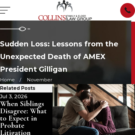
Sudden Loss: Lessons from the
Unexpected Death of AMEX
President Gilligan
Home
November
Related Posts
Jul 3, 2026
Jun 25, 2026
Jun 22, 20
When Siblings
Estate Planning
South Car
Disagree: What
for Solo Agers in
Small Est
to Expect in
South Carolina:
Affidavit
Probate
A Different
You Quali
Litigation
Approach for
Skip Pro