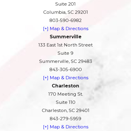
Suite 201
Columbia, SC 29201
803-590-6982
[+] Map & Directions
Summerville
133 East 1st North Street
Suite 9
Summerville, SC 29483
843-305-6900
[+] Map & Directions
Charleston
170 Meeting St.
Suite 110
Charleston, SC 29401
843-279-5959
[+] Map & Directions