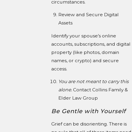
circumstances.
Review and Secure Digital
Assets
Identify your spouse’s online
accounts, subscriptions, and digital
property (like photos, domain
names, or crypto) and secure
access.
You are not meant to carry this
alone.
Contact Collins Family &
Elder Law Group
Be Gentle with Yourself
Grief can be disorienting. There is