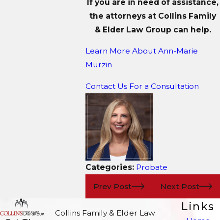
If you are in need of assistance,
the attorneys at Collins Family
& Elder Law Group can help.
Learn More About
Ann-Marie
Murzin
Contact Us For a Consultation
Categories:
Probate
Prev Post
Next Post
Links
Collins Family & Elder Law