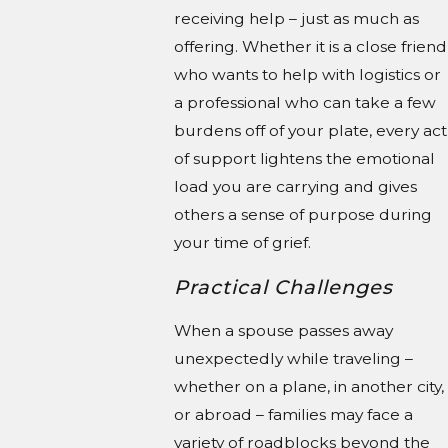
receiving help – just as much as
offering. Whether it is a close friend
who wants to help with logistics or
a professional who can take a few
burdens off of your plate, every act
of support lightens the emotional
load you are carrying and gives
others a sense of purpose during
your time of grief.
Practical Challenges
When a spouse passes away
unexpectedly while traveling –
whether on a plane, in another city,
or abroad – families may face a
variety of roadblocks beyond the