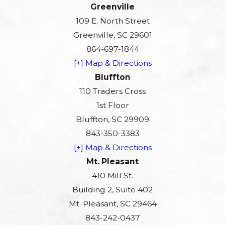
Greenville
109 E. North Street
Greenville, SC 29601
864-697-1844
[+] Map & Directions
Bluffton
110 Traders Cross
1st Floor
Bluffton, SC 29909
843-350-3383
[+] Map & Directions
Mt. Pleasant
410 Mill St.
Building 2, Suite 402
Mt. Pleasant, SC 29464
843-242-0437