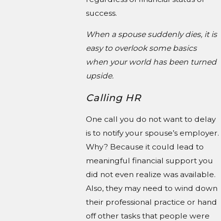
success.
When a spouse suddenly dies, it is
easy to overlook some basics
when your world has been turned
upside.
Calling HR
One call you do not want to delay
is to notify your spouse’s employer.
Why? Because it could lead to
meaningful financial support you
did not even realize was available.
Also, they may need to wind down
their professional practice or hand
off other tasks that people were