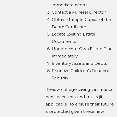
immediate needs.
Contact a Funeral Director
Obtain Multiple Copies of the
Death Certificate
Locate Existing Estate
Documents
Update Your Own Estate Plan
Immediately
Inventory Assets and Debts
Prioritize Children’s Financial
Security
Review college savings, insurance,
bank accounts, and trusts (if
applicable) to ensure their future
is protected given these new