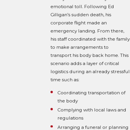
emotional toll. Following Ed
Gilligan’s sudden death, his
corporate flight made an
emergency landing. From there,
his staff coordinated with the family
to make arrangements to
transport his body back home. This
scenario adds a layer of critical
logistics during an already stressful
time such as:
Coordinating transportation of
the body
Complying with local laws and
regulations
Arranging a funeral or planning