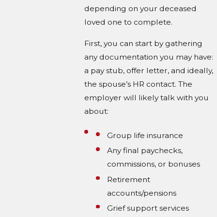
depending on your deceased
loved one to complete.
First, you can start by gathering
any documentation you may have:
a pay stub, offer letter, and ideally,
the spouse’s HR contact. The
employer will likely talk with you
about:
Group life insurance
Any final paychecks,
commissions, or bonuses
Retirement
accounts/pensions
Grief support services