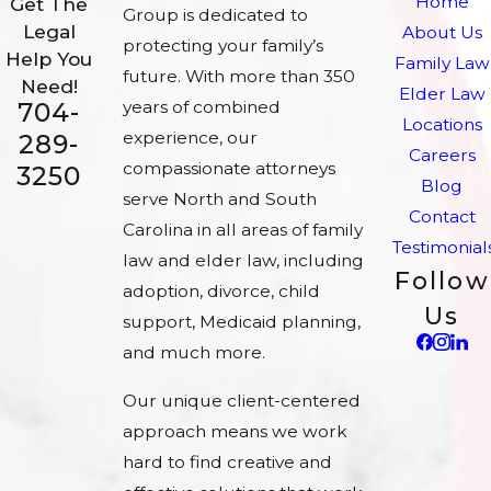
Home
Get The
Group is dedicated to
Legal
About Us
protecting your family’s
Help You
Family Law
future. With more than 350
Need!
Elder Law
704-
years of combined
Locations
experience, our
289-
Careers
compassionate attorneys
3250
Blog
serve North and South
Contact
Carolina in all areas of family
Testimonial
law and elder law, including
Follow
adoption, divorce, child
Us
support, Medicaid planning,
and much more.
Our unique client-centered
approach means we work
hard to find creative and