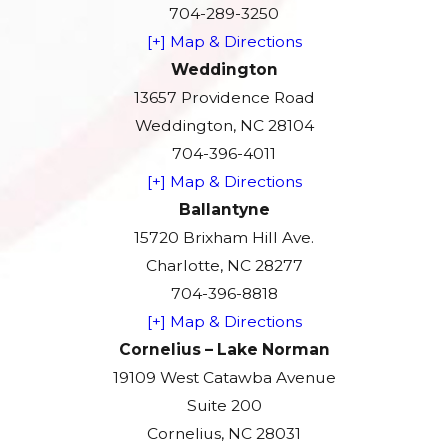
704-289-3250
[+] Map & Directions
Weddington
13657 Providence Road
Weddington, NC 28104
704-396-4011
[+] Map & Directions
Ballantyne
15720 Brixham Hill Ave.
Charlotte, NC 28277
704-396-8818
[+] Map & Directions
Cornelius – Lake Norman
19109 West Catawba Avenue
Suite 200
Cornelius, NC 28031