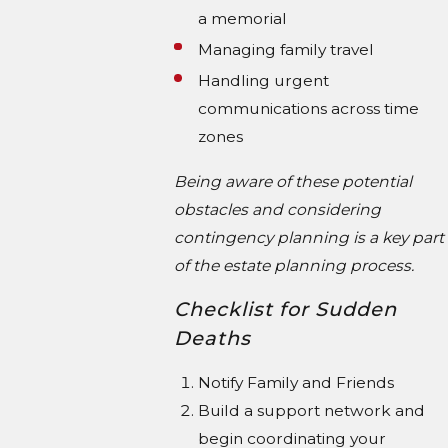
a memorial
Managing family travel
Handling urgent
communications across time
zones
Being aware of these potential
obstacles and considering
contingency planning is a key part
of the estate planning process.
Checklist for Sudden
Deaths
Notify Family and Friends
Build a support network and
begin coordinating your