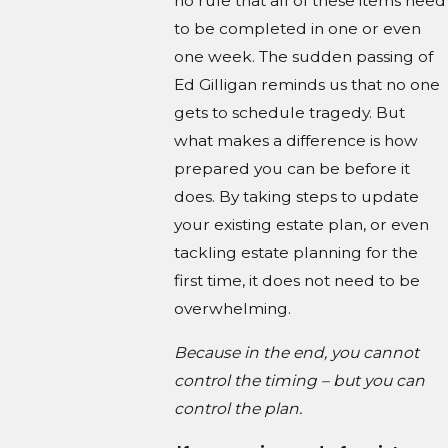
no rule that all of these items need
to be completed in one or even
one week. The sudden passing of
Ed Gilligan reminds us that no one
gets to schedule tragedy. But
what makes a difference is how
prepared you can be before it
does. By taking steps to update
your existing estate plan, or even
tackling estate planning for the
first time, it does not need to be
overwhelming.
Because in the end, you cannot
control the timing – but you can
control the plan.