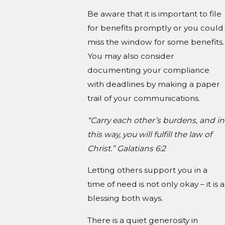
Be aware that it is important to file
for benefits promptly or you could
miss the window for some benefits.
You may also consider
documenting your compliance
with deadlines by making a paper
trail of your communications.
“Carry each other’s burdens, and in
this way, you will fulfill the law of
Christ.” Galatians 6:2
Letting others support you in a
time of need is not only okay – it is a
blessing both ways.
There is a quiet generosity in