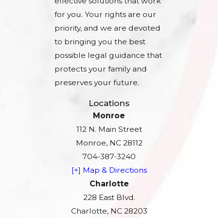
effective solutions that work
for you. Your rights are our
priority, and we are devoted
to bringing you the best
possible legal guidance that
protects your family and
preserves your future.
Locations
Monroe
112 N. Main Street
Monroe, NC 28112
704-387-3240
[+] Map & Directions
Charlotte
228 East Blvd.
Charlotte, NC 28203