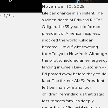
Those Going It
Court?
November 10, 2025
Alone
Life can change in an instant. The
1
/
3
sudden death of Edward P. “Ed”
Gilligan, the 55-year-old former
president of American Express,
shocked the world. Gilligan
became ill mid-flight traveling
from Tokyo to New York. Although
the pilot scheduled an emergency
landing in Green Bay, Wisconsin ---
Ed passed away before they could
land. The former AMEX President
left behind a wife and four
children, reminding us that tragic
loss impacts families deeply,
regardless of financial status or