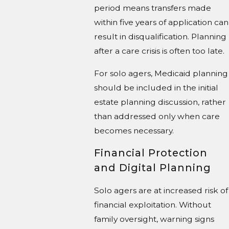
period means transfers made
within five years of application can
result in disqualification. Planning
after a care crisis is often too late.
For solo agers, Medicaid planning
should be included in the initial
estate planning discussion, rather
than addressed only when care
becomes necessary.
Financial Protection
and Digital Planning
Solo agers are at increased risk of
financial exploitation. Without
family oversight, warning signs