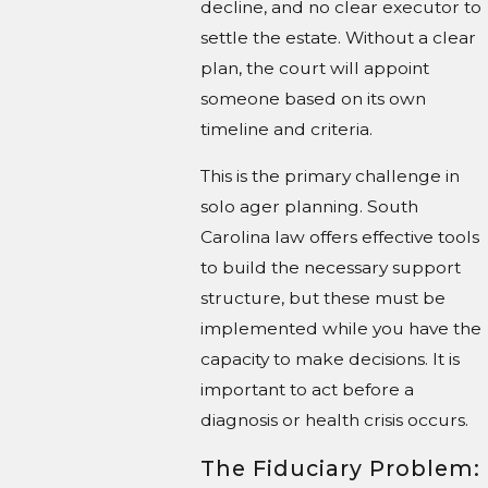
decline, and no clear executor to
settle the estate. Without a clear
plan, the court will appoint
someone based on its own
timeline and criteria.
This is the primary challenge in
solo ager planning. South
Carolina law offers effective tools
to build the necessary support
structure, but these must be
implemented while you have the
capacity to make decisions. It is
important to act before a
diagnosis or health crisis occurs.
The Fiduciary Problem: