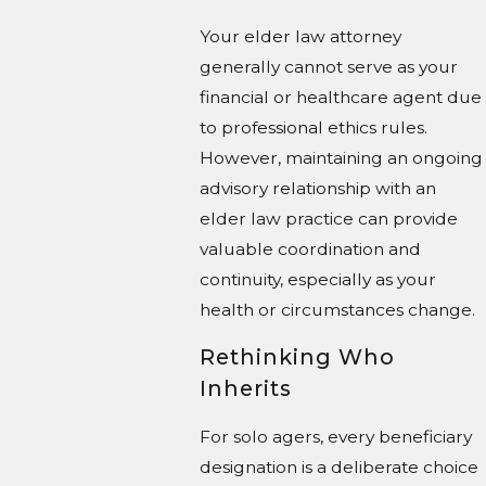
Your elder law attorney
generally cannot serve as your
financial or healthcare agent due
to professional ethics rules.
However, maintaining an ongoing
advisory relationship with an
elder law practice can provide
valuable coordination and
continuity, especially as your
health or circumstances change.
Rethinking Who
Inherits
For solo agers, every beneficiary
designation is a deliberate choice