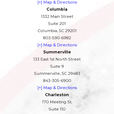
[+] Map & Directions
Columbia
1332 Main Street
Suite 201
Columbia, SC 29201
803-590-6982
[+] Map & Directions
Summerville
133 East 1st North Street
Suite 9
Summerville, SC 29483
843-305-6900
[+] Map & Directions
Charleston
170 Meeting St.
Suite 110