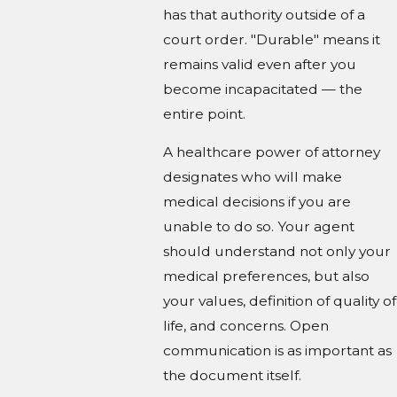
has that authority outside of a
court order. "Durable" means it
remains valid even after you
become incapacitated — the
entire point.
A healthcare power of attorney
designates who will make
medical decisions if you are
unable to do so. Your agent
should understand not only your
medical preferences, but also
your values, definition of quality of
life, and concerns. Open
communication is as important as
the document itself.