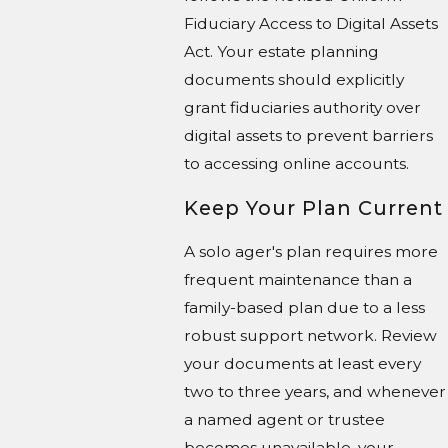
Fiduciary Access to Digital Assets
Act. Your estate planning
documents should explicitly
grant fiduciaries authority over
digital assets to prevent barriers
to accessing online accounts.
Keep Your Plan Current
A solo ager's plan requires more
frequent maintenance than a
family-based plan due to a less
robust support network. Review
your documents at least every
two to three years, and whenever
a named agent or trustee
becomes unavailable, your