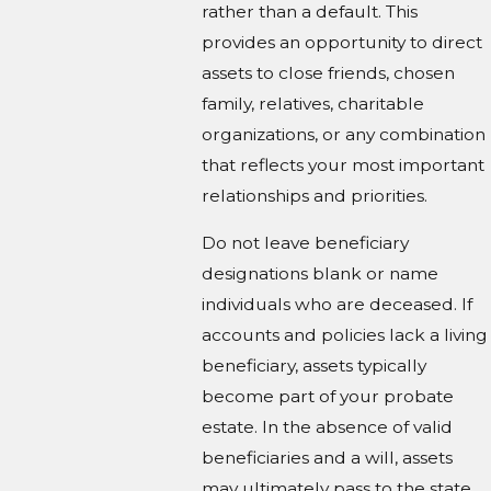
rather than a default. This
provides an opportunity to direct
assets to close friends, chosen
family, relatives, charitable
organizations, or any combination
that reflects your most important
relationships and priorities.
Do not leave beneficiary
designations blank or name
individuals who are deceased. If
accounts and policies lack a living
beneficiary, assets typically
become part of your probate
estate. In the absence of valid
beneficiaries and a will, assets
may ultimately pass to the state