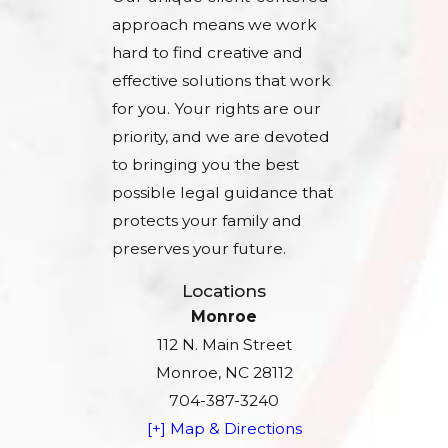
approach means we work
hard to find creative and
effective solutions that work
for you. Your rights are our
priority, and we are devoted
to bringing you the best
possible legal guidance that
protects your family and
preserves your future.
Locations
Monroe
112 N. Main Street
Monroe, NC 28112
704-387-3240
[+] Map & Directions