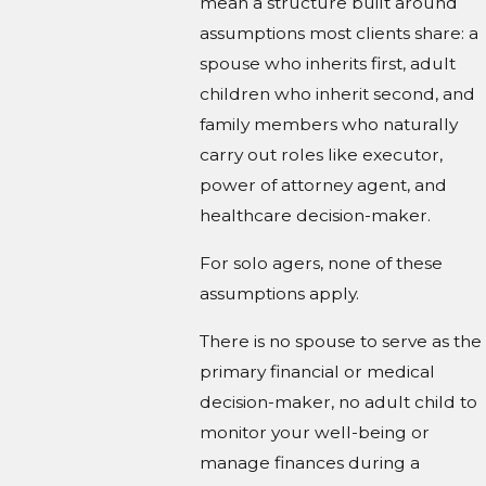
mean a structure built around
assumptions most clients share: a
spouse who inherits first, adult
children who inherit second, and
family members who naturally
carry out roles like executor,
power of attorney agent, and
healthcare decision-maker.
For solo agers, none of these
assumptions apply.
There is no spouse to serve as the
primary financial or medical
decision-maker, no adult child to
monitor your well-being or
manage finances during a