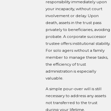
responsibility immediately upon
your incapacity, without court
involvement or delay. Upon
death, assets in the trust pass
privately to beneficiaries, avoiding
probate. A corporate successor
trustee offers institutional stability.
For solo agers without a family
member to manage these tasks,
the efficiency of trust
administration is especially
valuable.
A simple pour-over will is still
necessary to address any assets
not transferred to the trust
during your lifetime.