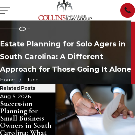
Estate Planning for Solo Agers in
South Carolina: A Different
Approach for Those Going It Alone
Home
June
Related Posts
Aug 5, 2026
Aug 3, 2026
Jul 29, 2
Succession
Pet Trusts in
Managi
Planning for
South Carolina:
Inherit
Small Business
Ensuring Care for
Propert
Owners in South
Your Animals
Carolina
Carolina: What
After You Are
Rent, o