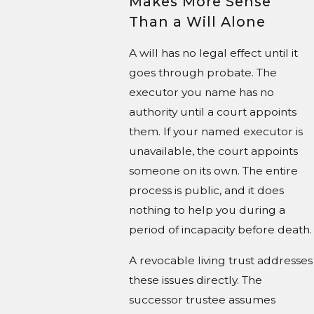
Makes More Sense
Than a Will Alone
A will has no legal effect until it
goes through probate. The
executor you name has no
authority until a court appoints
them. If your named executor is
unavailable, the court appoints
someone on its own. The entire
process is public, and it does
nothing to help you during a
period of incapacity before death.
A revocable living trust addresses
these issues directly. The
successor trustee assumes