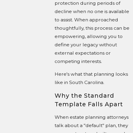
protection during periods of
decline when no one is available
to assist. When approached
thoughtfully, this process can be
empowering, allowing you to
define your legacy without
external expectations or
competing interests.
Here's what that planning looks
like in South Carolina.
Why the Standard
Template Falls Apart
When estate planning attorneys
talk about a "default" plan, they