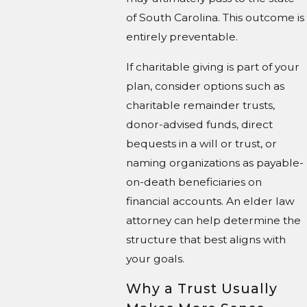
of South Carolina. This outcome is
entirely preventable.
If charitable giving is part of your
plan, consider options such as
charitable remainder trusts,
donor-advised funds, direct
bequests in a will or trust, or
naming organizations as payable-
on-death beneficiaries on
financial accounts. An elder law
attorney can help determine the
structure that best aligns with
your goals.
Why a Trust Usually