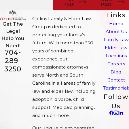
Post
Post
Links
Collins Family & Elder Law
Home
Get The
Group is dedicated to
Legal
About Us
protecting your family’s
Help You
Family Law
future. With more than 350
Need!
Elder Law
704-
years of combined
Locations
experience, our
289-
Careers
compassionate attorneys
3250
Blog
serve North and South
Contact
Carolina in all areas of family
Testimonial
law and elder law, including
Follow
adoption, divorce, child
Us
support, Medicaid planning,
and much more.
Our unique client-centered