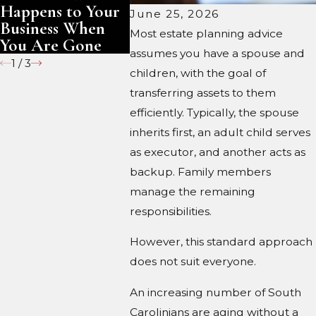
Happens to Your
Gone
June 25, 2026
Business When
Most estate planning advice
You Are Gone
assumes you have a spouse and
1
/
3
children, with the goal of
transferring assets to them
efficiently. Typically, the spouse
inherits first, an adult child serves
as executor, and another acts as
backup. Family members
manage the remaining
responsibilities.
However, this standard approach
does not suit everyone.
An increasing number of South
Carolinians are aging without a