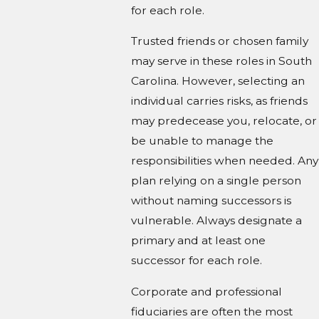
for each role.
Trusted friends or chosen family
may serve in these roles in South
Carolina. However, selecting an
individual carries risks, as friends
may predecease you, relocate, or
be unable to manage the
responsibilities when needed. Any
plan relying on a single person
without naming successors is
vulnerable. Always designate a
primary and at least one
successor for each role.
Corporate and professional
fiduciaries are often the most