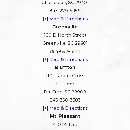
Charleston, SC 29401
843-279-5959
[+] Map & Directions
Greenville
109 E. North Street
Greenville, SC 29601
864-697-1844
[+] Map & Directions
Bluffton
110 Traders Cross
1st Floor
Bluffton, SC 29909
843-350-3383
[+] Map & Directions
Mt. Pleasant
410 Mill St.