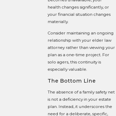
health changes significantly, or
your financial situation changes
materially.
Consider maintaining an ongoing
relationship with your elder law
attorney rather than viewing your
plan as a one-time project. For
solo agers, this continuity is
especially valuable.
The Bottom Line
The absence of a family safety net
is not a deficiency in your estate
plan. Instead, it underscores the
need for a deliberate, specific,