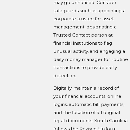
may go unnoticed. Consider
safeguards such as appointing a
corporate trustee for asset
management, designating a
Trusted Contact person at
financial institutions to flag
unusual activity, and engaging a
daily money manager for routine
transactions to provide early
detection.
Digitally, maintain a record of
your financial accounts, online
logins, automatic bill payments,
and the location of all original
legal documents. South Carolina
follows the Revised Uniform