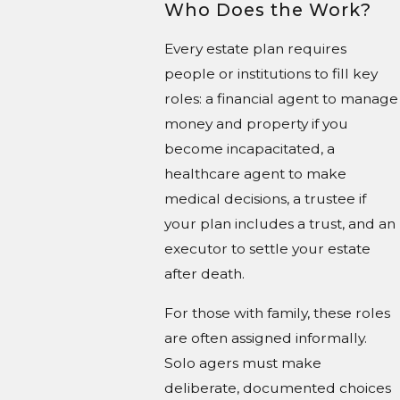
Who Does the Work?
Every estate plan requires
people or institutions to fill key
roles: a financial agent to manage
money and property if you
become incapacitated, a
healthcare agent to make
medical decisions, a trustee if
your plan includes a trust, and an
executor to settle your estate
after death.
For those with family, these roles
are often assigned informally.
Solo agers must make
deliberate, documented choices