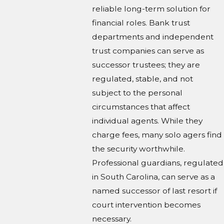
reliable long-term solution for
financial roles. Bank trust
departments and independent
trust companies can serve as
successor trustees; they are
regulated, stable, and not
subject to the personal
circumstances that affect
individual agents. While they
charge fees, many solo agers find
the security worthwhile.
Professional guardians, regulated
in South Carolina, can serve as a
named successor of last resort if
court intervention becomes
necessary.