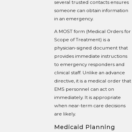
several trusted contacts ensures
someone can obtain information
in an emergency.
A MOST form (Medical Orders for
Scope of Treatment) is a
physician-signed document that
provides immediate instructions
to emergency responders and
clinical staff. Unlike an advance
directive, it is a medical order that
EMS personnel can act on
immediately. It is appropriate
when near-term care decisions
are likely.
Medicaid Planning