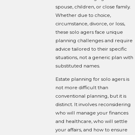
spouse, children, or close family.
Whether due to choice,
circumstance, divorce, or loss,
these solo agers face unique
planning challenges and require
advice tailored to their specific
situations, not a generic plan with
substituted names.
Estate planning for solo agers is
not more difficult than
conventional planning, but it is
distinct. It involves reconsidering
who will manage your finances
and healthcare, who will settle
your affairs, and how to ensure