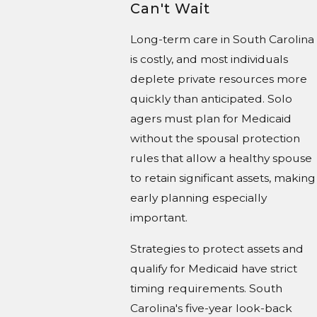
Can't Wait
Long-term care in South Carolina
is costly, and most individuals
deplete private resources more
quickly than anticipated. Solo
agers must plan for Medicaid
without the spousal protection
rules that allow a healthy spouse
to retain significant assets, making
early planning especially
important.
Strategies to protect assets and
qualify for Medicaid have strict
timing requirements. South
Carolina's five-year look-back