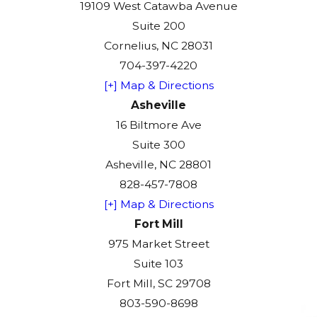
19109 West Catawba Avenue
Suite 200
Cornelius, NC 28031
704-397-4220
[+] Map & Directions
Asheville
16 Biltmore Ave
Suite 300
Asheville, NC 28801
828-457-7808
[+] Map & Directions
Fort Mill
975 Market Street
Suite 103
Fort Mill, SC 29708
803-590-8698