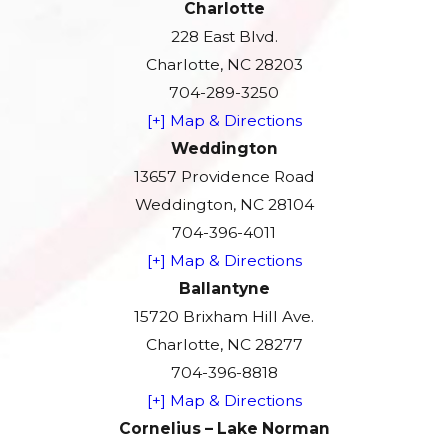
Charlotte
228 East Blvd.
Charlotte, NC 28203
704-289-3250
[+] Map & Directions
Weddington
13657 Providence Road
Weddington, NC 28104
704-396-4011
[+] Map & Directions
Ballantyne
15720 Brixham Hill Ave.
Charlotte, NC 28277
704-396-8818
[+] Map & Directions
Cornelius – Lake Norman