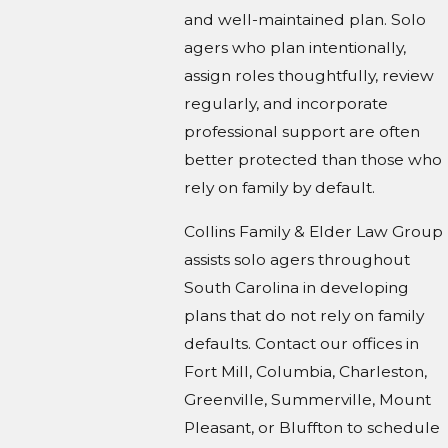
and well-maintained plan. Solo
agers who plan intentionally,
assign roles thoughtfully, review
regularly, and incorporate
professional support are often
better protected than those who
rely on family by default.
Collins Family & Elder Law Group
assists solo agers throughout
South Carolina in developing
plans that do not rely on family
defaults. Contact our offices in
Fort Mill, Columbia, Charleston,
Greenville, Summerville, Mount
Pleasant, or Bluffton to schedule