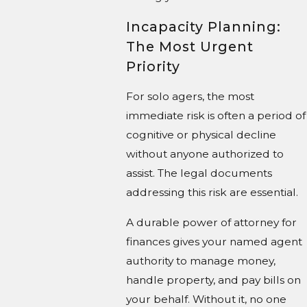
Incapacity Planning:
The Most Urgent
Priority
For solo agers, the most
immediate risk is often a period of
cognitive or physical decline
without anyone authorized to
assist. The legal documents
addressing this risk are essential.
A durable power of attorney for
finances gives your named agent
authority to manage money,
handle property, and pay bills on
your behalf. Without it, no one