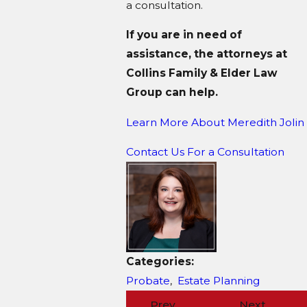
a consultation.
If you are in need of
assistance, the attorneys at
Collins Family & Elder Law
Group can help.
Learn More About M
eredith Jolin
Contact Us For a Consultation
Categories:
Probate
,
Estate Planning
Prev
Next