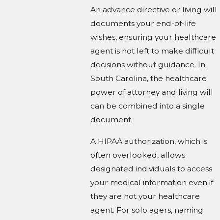
An advance directive or living will
documents your end-of-life
wishes, ensuring your healthcare
agent is not left to make difficult
decisions without guidance. In
South Carolina, the healthcare
power of attorney and living will
can be combined into a single
document.
A HIPAA authorization, which is
often overlooked, allows
designated individuals to access
your medical information even if
they are not your healthcare
agent. For solo agers, naming