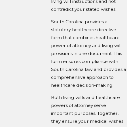
living will instructions and not
contradict your stated wishes.
South Carolina provides a
statutory healthcare directive
form that combines healthcare
power of attorney and living will
provisions in one document. This
form ensures compliance with
South Carolina law and provides a
comprehensive approach to
healthcare decision-making.
Both living wills and healthcare
powers of attorney serve
important purposes. Together,
they ensure your medical wishes