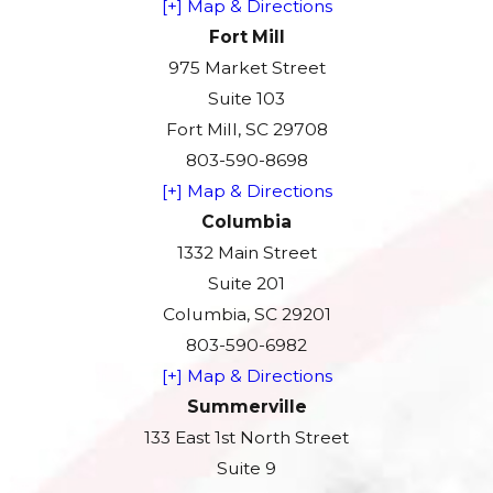
[+] Map & Directions
Fort Mill
975 Market Street
Suite 103
Fort Mill, SC 29708
803-590-8698
[+] Map & Directions
Columbia
1332 Main Street
Suite 201
Columbia, SC 29201
803-590-6982
[+] Map & Directions
Summerville
133 East 1st North Street
Suite 9