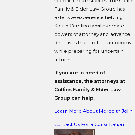
specific circumstances. The Collins
Family & Elder Law Group has
extensive experience helping
South Carolina families create
powers of attorney and advance
directives that protect autonomy
while preparing for uncertain
futures.
If you are in need of
assistance, the attorneys at
Collins Family & Elder Law
Group can help.
Learn More About M
eredith Jolin
Contact Us For a Consultation