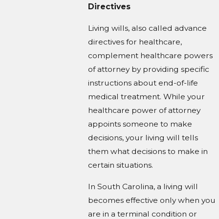
Directives
Living wills, also called advance
directives for healthcare,
complement healthcare powers
of attorney by providing specific
instructions about end-of-life
medical treatment. While your
healthcare power of attorney
appoints someone to make
decisions, your living will tells
them what decisions to make in
certain situations.
In South Carolina, a living will
becomes effective only when you
are in a terminal condition or