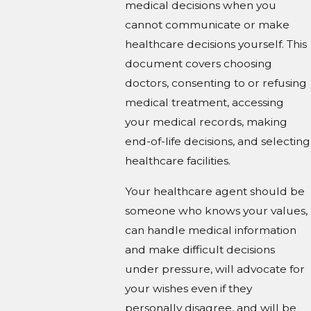
medical decisions when you
cannot communicate or make
healthcare decisions yourself. This
document covers choosing
doctors, consenting to or refusing
medical treatment, accessing
your medical records, making
end-of-life decisions, and selecting
healthcare facilities.
Your healthcare agent should be
someone who knows your values,
can handle medical information
and make difficult decisions
under pressure, will advocate for
your wishes even if they
personally disagree, and will be