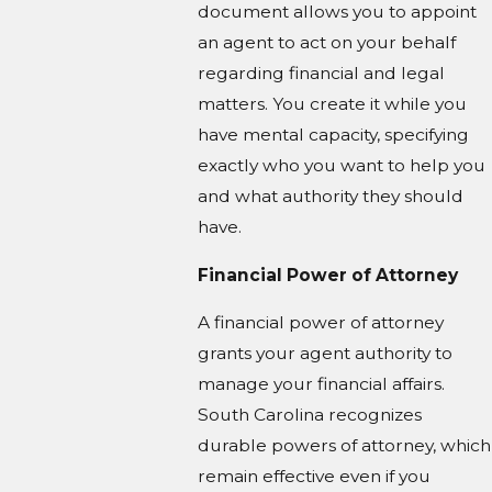
document allows you to appoint
an agent to act on your behalf
regarding financial and legal
matters. You create it while you
have mental capacity, specifying
exactly who you want to help you
and what authority they should
have.
Financial Power of Attorney
A financial power of attorney
grants your agent authority to
manage your financial affairs.
South Carolina recognizes
durable powers of attorney, which
remain effective even if you