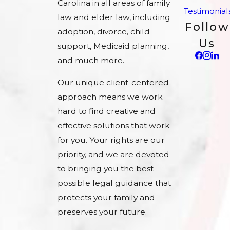
Carolina in all areas of family
Testimonial
law and elder law, including
Follow
adoption, divorce, child
Us
support, Medicaid planning,
and much more.
Our unique client-centered
approach means we work
hard to find creative and
effective solutions that work
for you. Your rights are our
priority, and we are devoted
to bringing you the best
possible legal guidance that
protects your family and
preserves your future.