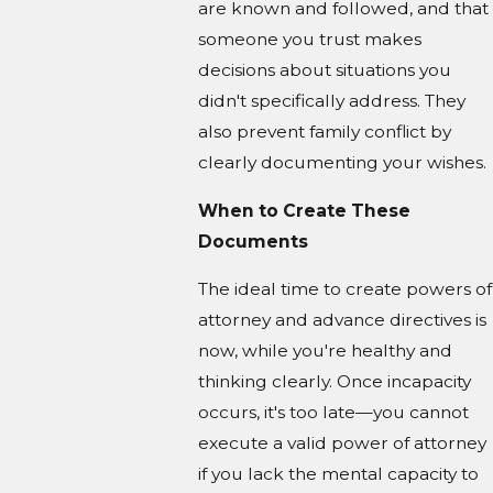
are known and followed, and that
someone you trust makes
decisions about situations you
didn't specifically address. They
also prevent family conflict by
clearly documenting your wishes.
When to Create These
Documents
The ideal time to create powers of
attorney and advance directives is
now, while you're healthy and
thinking clearly. Once incapacity
occurs, it's too late—you cannot
execute a valid power of attorney
if you lack the mental capacity to