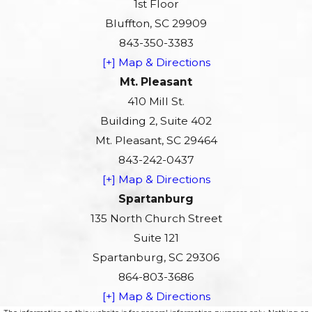
1st Floor
Bluffton, SC 29909
843-350-3383
[+] Map & Directions
Mt. Pleasant
410 Mill St.
Building 2, Suite 402
Mt. Pleasant, SC 29464
843-242-0437
[+] Map & Directions
Spartanburg
135 North Church Street
Suite 121
Spartanburg, SC 29306
864-803-3686
[+] Map & Directions