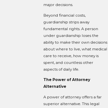
major decisions.
Beyond financial costs,
guardianship strips away
fundamental rights. A person
under guardianship loses the
ability to make their own decisions
about where to live, what medical
care to receive, how money is
spent, and countless other
aspects of daily life.
The Power of Attorney
Alternative
A power of attorney offers a far
superior alternative. This legal