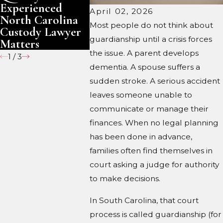
Experienced
Under S
April 02, 2026
North Carolina
Carolin
Most people do not think about
Custody Lawyer
guardianship until a crisis forces
Matters
the issue. A parent develops
1
/
3
dementia. A spouse suffers a
sudden stroke. A serious accident
leaves someone unable to
communicate or manage their
finances. When no legal planning
has been done in advance,
families often find themselves in
court asking a judge for authority
to make decisions.
In South Carolina, that court
process is called guardianship (for