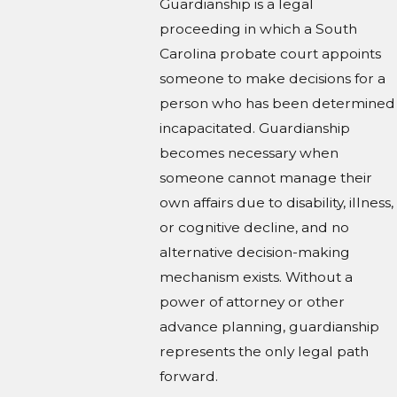
Guardianship is a legal
proceeding in which a South
Carolina probate court appoints
someone to make decisions for a
person who has been determined
incapacitated. Guardianship
becomes necessary when
someone cannot manage their
own affairs due to disability, illness,
or cognitive decline, and no
alternative decision-making
mechanism exists. Without a
power of attorney or other
advance planning, guardianship
represents the only legal path
forward.