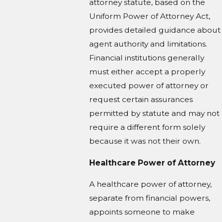
attorney statute, based on the
Uniform Power of Attorney Act,
provides detailed guidance about
agent authority and limitations.
Financial institutions generally
must either accept a properly
executed power of attorney or
request certain assurances
permitted by statute and may not
require a different form solely
because it was not their own.
Healthcare Power of Attorney
A healthcare power of attorney,
separate from financial powers,
appoints someone to make