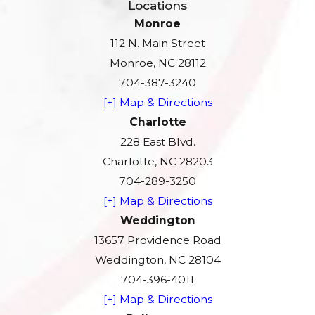
Locations
Monroe
112 N. Main Street
Monroe, NC 28112
704-387-3240
[+] Map & Directions
Charlotte
228 East Blvd.
Charlotte, NC 28203
704-289-3250
[+] Map & Directions
Weddington
13657 Providence Road
Weddington, NC 28104
704-396-4011
[+] Map & Directions