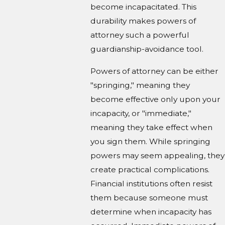
become incapacitated. This
durability makes powers of
attorney such a powerful
guardianship-avoidance tool.
Powers of attorney can be either
"springing," meaning they
become effective only upon your
incapacity, or "immediate,"
meaning they take effect when
you sign them. While springing
powers may seem appealing, they
create practical complications.
Financial institutions often resist
them because someone must
determine when incapacity has