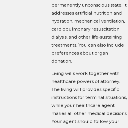
permanently unconscious state. It
addresses artificial nutrition and
hydration, mechanical ventilation,
cardiopulmonary resuscitation,
dialysis, and other life-sustaining
treatments. You can also include
preferences about organ
donation.
Living wills work together with
healthcare powers of attorney.
The living will provides specific
instructions for terminal situations,
while your healthcare agent
makes all other medical decisions.
Your agent should follow your