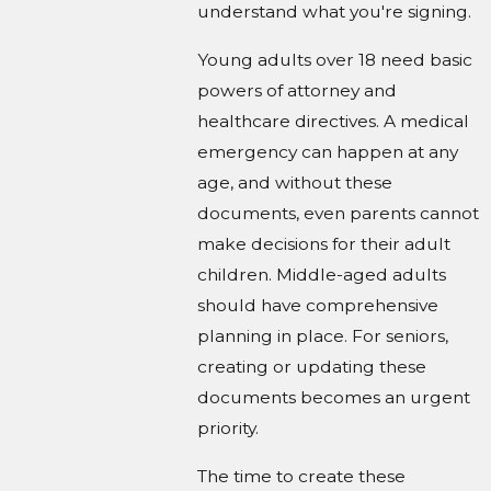
understand what you're signing.
Young adults over 18 need basic
powers of attorney and
healthcare directives. A medical
emergency can happen at any
age, and without these
documents, even parents cannot
make decisions for their adult
children. Middle-aged adults
should have comprehensive
planning in place. For seniors,
creating or updating these
documents becomes an urgent
priority.
The time to create these