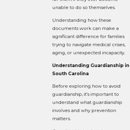
unable to do so themselves.
Understanding how these
documents work can make a
significant difference for families
trying to navigate medical crises,
aging, or unexpected incapacity.
Understanding Guardianship in
South Carolina
Before exploring how to avoid
guardianship, it's important to
understand what guardianship
involves and why prevention
matters.