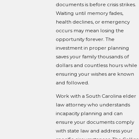
documents is before crisis strikes.
Waiting until memory fades,
health declines, or emergency
occurs may mean losing the
opportunity forever. The
investment in proper planning
saves your family thousands of
dollars and countless hours while
ensuring your wishes are known
and followed.
Work with a South Carolina elder
law attorney who understands
incapacity planning and can
ensure your documents comply
with state law and address your