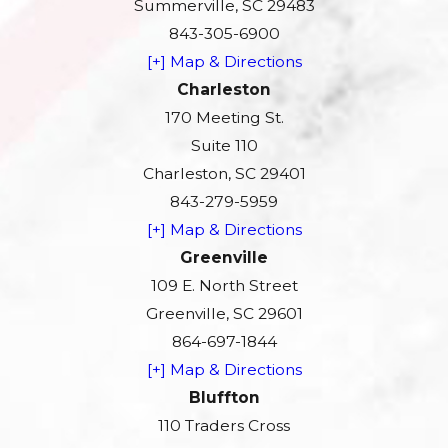
Summerville, SC 29483
843-305-6900
[+] Map & Directions
Charleston
170 Meeting St.
Suite 110
Charleston, SC 29401
843-279-5959
[+] Map & Directions
Greenville
109 E. North Street
Greenville, SC 29601
864-697-1844
[+] Map & Directions
Bluffton
110 Traders Cross