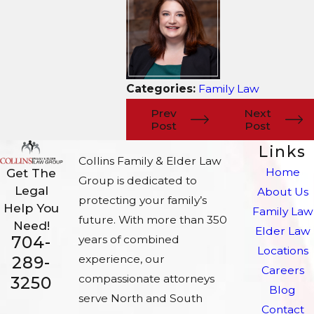
Categories:
Family Law
Prev
Next
Post
Post
Links
Collins Family & Elder Law
Home
Get The
Group is dedicated to
Legal
About Us
protecting your family’s
Help You
Family Law
future. With more than 350
Need!
Elder Law
704-
years of combined
Locations
experience, our
289-
Careers
compassionate attorneys
3250
Blog
serve North and South
Contact