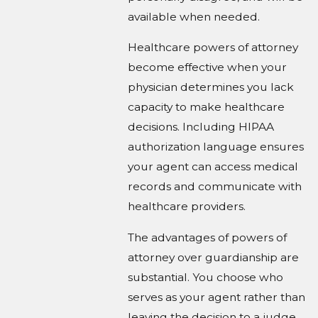
available when needed.
Healthcare powers of attorney
become effective when your
physician determines you lack
capacity to make healthcare
decisions. Including HIPAA
authorization language ensures
your agent can access medical
records and communicate with
healthcare providers.
The advantages of powers of
attorney over guardianship are
substantial. You choose who
serves as your agent rather than
leaving the decision to a judge.