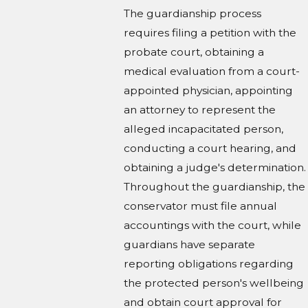
The guardianship process
requires filing a petition with the
probate court, obtaining a
medical evaluation from a court-
appointed physician, appointing
an attorney to represent the
alleged incapacitated person,
conducting a court hearing, and
obtaining a judge's determination.
Throughout the guardianship, the
conservator must file annual
accountings with the court, while
guardians have separate
reporting obligations regarding
the protected person's wellbeing
and obtain court approval for