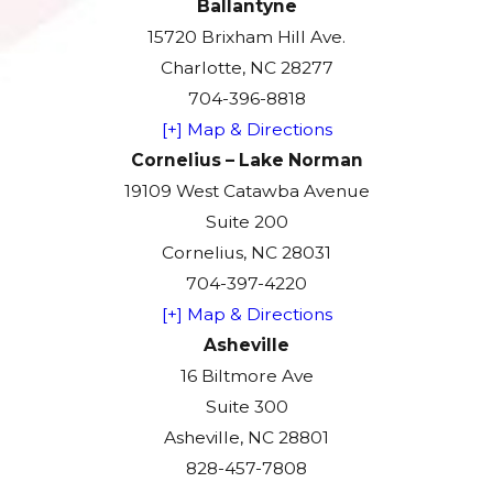
Ballantyne
15720 Brixham Hill Ave.
Charlotte, NC 28277
704-396-8818
[+] Map & Directions
Cornelius – Lake Norman
19109 West Catawba Avenue
Suite 200
Cornelius, NC 28031
704-397-4220
[+] Map & Directions
Asheville
16 Biltmore Ave
Suite 300
Asheville, NC 28801
828-457-7808