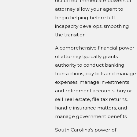
occurred. Immediate powers of
attorney allow your agent to
begin helping before full
incapacity develops, smoothing
the transition.
A comprehensive financial power
of attorney typically grants
authority to conduct banking
transactions, pay bills and manage
expenses, manage investments
and retirement accounts, buy or
sell real estate, file tax returns,
handle insurance matters, and
manage government benefits.
South Carolina's power of