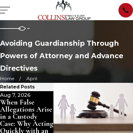
Avoiding Guardianship Through
Powers of Attorney and Advance
Directives
Home
April
Related Posts
Aug 7, 2026
Jul 1, 2026
Jun 23, 2
When False
What Are a
When a 
Allegations Arise
Guardian's
Remarri
in a Custody
Ongoing Duties
in Life:
Case: Why Acting
in South
Protecti
Quickly with an
Carolina?
Inherita