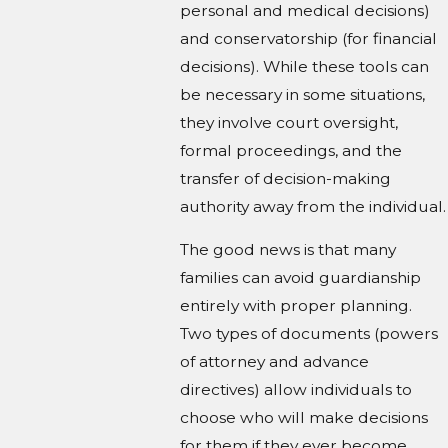
personal and medical decisions)
and conservatorship (for financial
decisions). While these tools can
be necessary in some situations,
they involve court oversight,
formal proceedings, and the
transfer of decision-making
authority away from the individual.
The good news is that many
families can avoid guardianship
entirely with proper planning.
Two types of documents (powers
of attorney and advance
directives) allow individuals to
choose who will make decisions
for them if they ever become