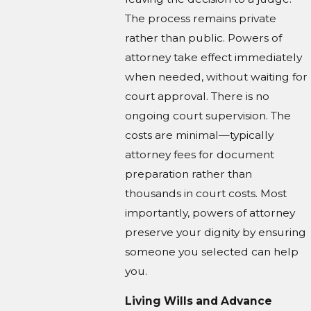
The process remains private
rather than public. Powers of
attorney take effect immediately
when needed, without waiting for
court approval. There is no
ongoing court supervision. The
costs are minimal—typically
attorney fees for document
preparation rather than
thousands in court costs. Most
importantly, powers of attorney
preserve your dignity by ensuring
someone you selected can help
you.
Living Wills and Advance