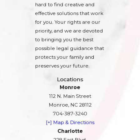
hard to find creative and
effective solutions that work
for you. Your rights are our
priority, and we are devoted
to bringing you the best
possible legal guidance that
protects your family and
preserves your future.
Locations
Monroe
112 N. Main Street
Monroe, NC 28112
704-387-3240
[+] Map & Directions
Charlotte
228 East Blvd.