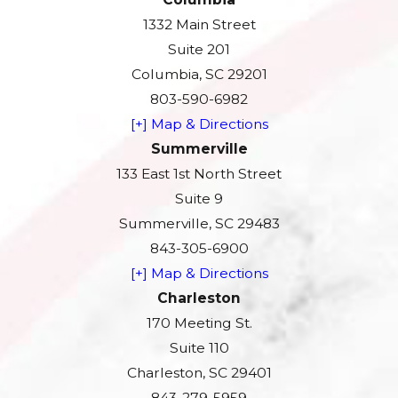
1332 Main Street
Suite 201
Columbia, SC 29201
803-590-6982
[+] Map & Directions
Summerville
133 East 1st North Street
Suite 9
Summerville, SC 29483
843-305-6900
[+] Map & Directions
Charleston
170 Meeting St.
Suite 110
Charleston, SC 29401
843-279-5959