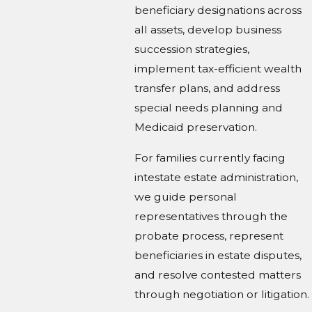
beneficiary designations across
all assets, develop business
succession strategies,
implement tax-efficient wealth
transfer plans, and address
special needs planning and
Medicaid preservation.
For families currently facing
intestate estate administration,
we guide personal
representatives through the
probate process, represent
beneficiaries in estate disputes,
and resolve contested matters
through negotiation or litigation.