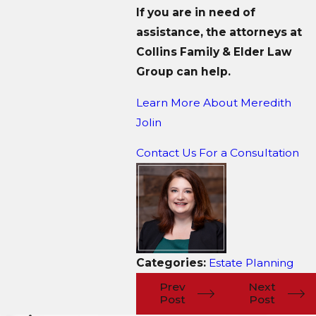
If you are in need of
assistance, the attorneys at
Collins Family & Elder Law
Group can help.
Learn More About M
eredith
Jolin
Contact Us For a Consultation
Categories:
Estate Planning
Prev
Next
Post
Post