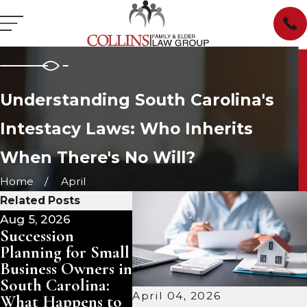
Understanding South Carolina's
Intestacy Laws: Who Inherits
When There's No Will?
Home
April
Related Posts
Aug 5, 2026
Aug 3, 2026
Jul 29,
Succession
Pet Trusts in
Mana
Planning for Small
South Carolina:
Inher
Business Owners in
Ensuring Care for
in So
South Carolina:
Your Animals
Sell, 
April 04, 2026
What Happens to
After You Are
Keep?