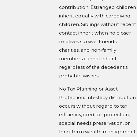
contribution. Estranged children
inherit equally with caregiving
children. Siblings without recent
contact inherit when no closer
relatives survive. Friends,
charities, and non-family
members cannot inherit
regardless of the decedent's
probable wishes.
No Tax Planning or Asset
Protection: Intestacy distribution
occurs without regard to tax
efficiency, creditor protection,
special needs preservation, or
long-term wealth management