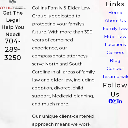
Links
Collins Family & Elder Law
Home
Get The
Group is dedicated to
Legal
About Us
protecting your family’s
Help You
Family Law
future. With more than 350
Need!
Elder Law
704-
years of combined
Locations
experience, our
289-
Careers
compassionate attorneys
3250
Blog
serve North and South
Contact
Carolina in all areas of family
Testimonial
law and elder law, including
Follow
adoption, divorce, child
Us
support, Medicaid planning,
and much more.
Our unique client-centered
approach means we work