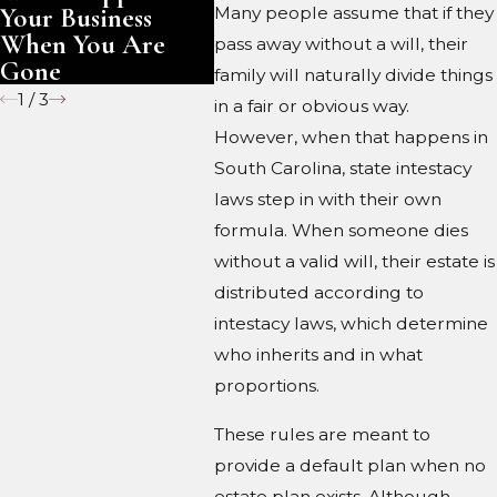
Your Business
Gone
Many people assume that if they
When You Are
pass away without a will, their
Gone
family will naturally divide things
1
/
3
in a fair or obvious way.
However, when that happens in
South Carolina, state intestacy
laws step in with their own
formula. When someone dies
without a valid will, their estate is
distributed according to
intestacy laws, which determine
who inherits and in what
proportions.
These rules are meant to
provide a default plan when no
estate plan exists. Although