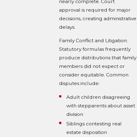
nearly complete. Court
approval is required for major
decisions, creating administrative
delays.
Family Conflict and Litigation:
Statutory formulas frequently
produce distributions that family
members did not expect or
consider equitable. Common
disputes include:
Adult children disagreeing
with stepparents about asset
division
Siblings contesting real
estate disposition