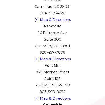
Cornelius, NC 28031
704-397-4220
[+] Map & Directions
Asheville
16 Biltmore Ave
Suite 300
Asheville, NC 28801
828-457-7808
[+] Map & Directions
Fort Mill
975 Market Street
Suite 103
Fort Mill, SC 29708
803-590-8698
[+] Map & Directions
Columbia