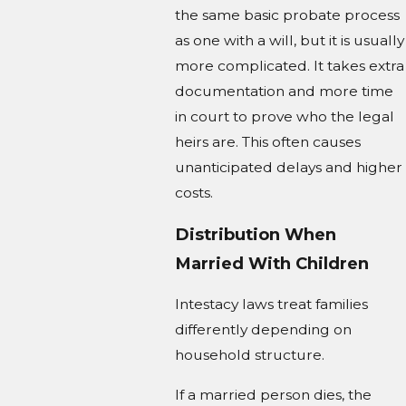
the same basic probate process
as one with a will, but it is usually
more complicated. It takes extra
documentation and more time
in court to prove who the legal
heirs are. This often causes
unanticipated delays and higher
costs.
Distribution When
Married With Children
Intestacy laws treat families
differently depending on
household structure.
If a married person dies, the