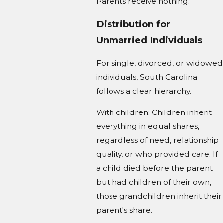
Parents receive nothing.
Distribution for
Unmarried Individuals
For single, divorced, or widowed
individuals, South Carolina
follows a clear hierarchy.
With children: Children inherit
everything in equal shares,
regardless of need, relationship
quality, or who provided care. If
a child died before the parent
but had children of their own,
those grandchildren inherit their
parent's share.