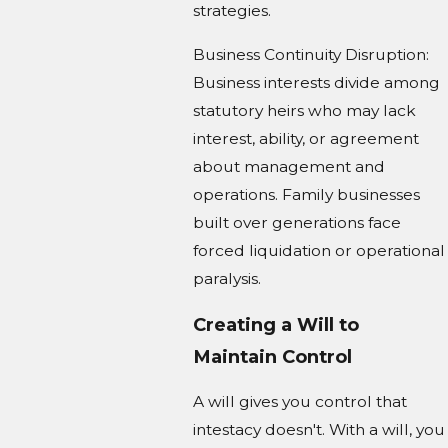
strategies.
Business Continuity Disruption:
Business interests divide among
statutory heirs who may lack
interest, ability, or agreement
about management and
operations. Family businesses
built over generations face
forced liquidation or operational
paralysis.
Creating a Will to
Maintain Control
A will gives you control that
intestacy doesn't. With a will, you