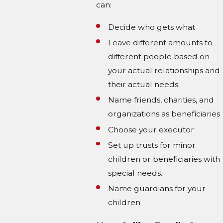
can:
Decide who gets what
Leave different amounts to
different people based on
your actual relationships and
their actual needs.
Name friends, charities, and
organizations as beneficiaries
Choose your executor
Set up trusts for minor
children or beneficiaries with
special needs.
Name guardians for your
children