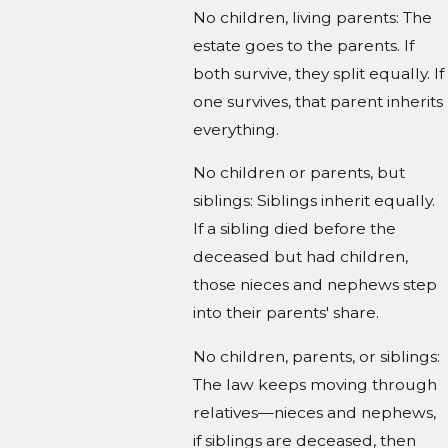
No children, living parents: The
estate goes to the parents. If
both survive, they split equally. If
one survives, that parent inherits
everything.
No children or parents, but
siblings: Siblings inherit equally.
If a sibling died before the
deceased but had children,
those nieces and nephews step
into their parents' share.
No children, parents, or siblings:
The law keeps moving through
relatives—nieces and nephews,
if siblings are deceased, then