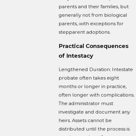
parents and their families, but
generally not from biological
parents, with exceptions for
stepparent adoptions.
Practical Consequences
of Intestacy
Lengthened Duration: Intestate
probate often takes eight
months or longer in practice,
often longer with complications.
The administrator must
investigate and document any
heirs. Assets cannot be
distributed until the process is