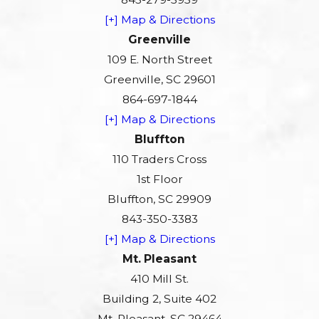
[+] Map & Directions
Greenville
109 E. North Street
Greenville, SC 29601
864-697-1844
[+] Map & Directions
Bluffton
110 Traders Cross
1st Floor
Bluffton, SC 29909
843-350-3383
[+] Map & Directions
Mt. Pleasant
410 Mill St.
Building 2, Suite 402
Mt. Pleasant, SC 29464