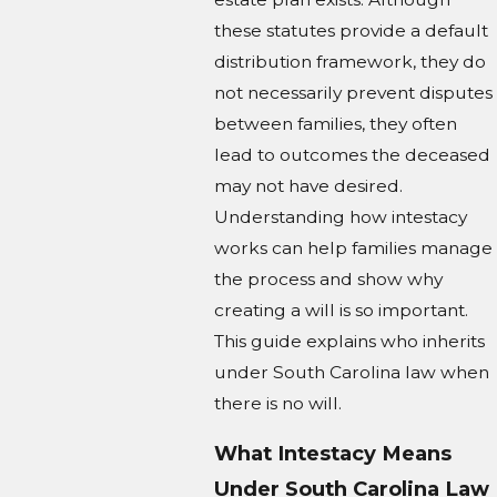
these statutes provide a default
distribution framework, they do
not necessarily prevent disputes
between families, they often
lead to outcomes the deceased
may not have desired.
Understanding how intestacy
works can help families manage
the process and show why
creating a will is so important.
This guide explains who inherits
under South Carolina law when
there is no will.
What Intestacy Means
Under South Carolina Law