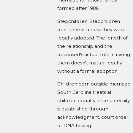
formed after 1986.
Stepchildren: Stepchildren
don't inherit unless they were
legally adopted. The length of
the relationship and the
deceased's actual role in raising
them doesn't matter legally
without a formal adoption.
Children born outside marriage:
South Carolina treats all
children equally once paternity
is established through
acknowledgment, court order,
or DNA testing.