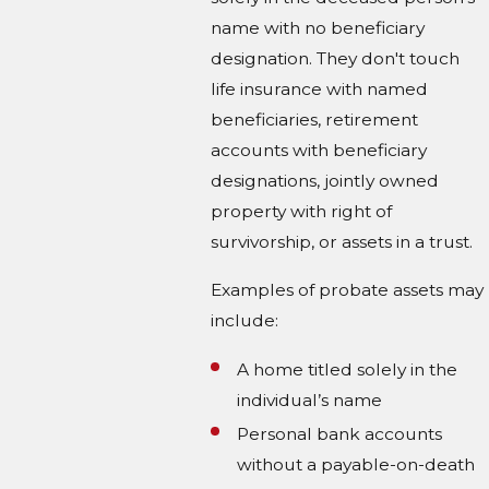
name with no beneficiary
designation. They don't touch
life insurance with named
beneficiaries, retirement
accounts with beneficiary
designations, jointly owned
property with right of
survivorship, or assets in a trust.
Examples of probate assets may
include:
A home titled solely in the
individual’s name
Personal bank accounts
without a payable-on-death