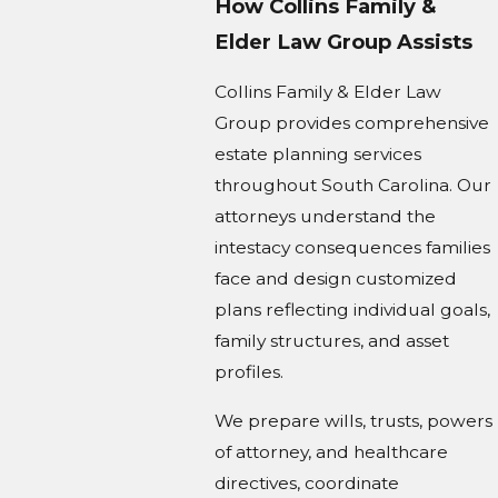
How Collins Family &
Elder Law Group Assists
Collins Family & Elder Law
Group provides comprehensive
estate planning services
throughout South Carolina. Our
attorneys understand the
intestacy consequences families
face and design customized
plans reflecting individual goals,
family structures, and asset
profiles.
We prepare wills, trusts, powers
of attorney, and healthcare
directives, coordinate