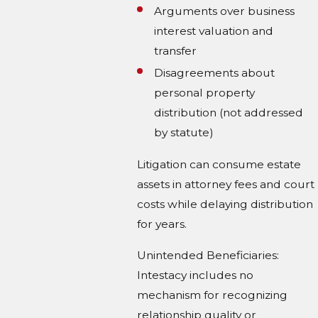
Arguments over business
interest valuation and
transfer
Disagreements about
personal property
distribution (not addressed
by statute)
Litigation can consume estate
assets in attorney fees and court
costs while delaying distribution
for years.
Unintended Beneficiaries:
Intestacy includes no
mechanism for recognizing
relationship quality or