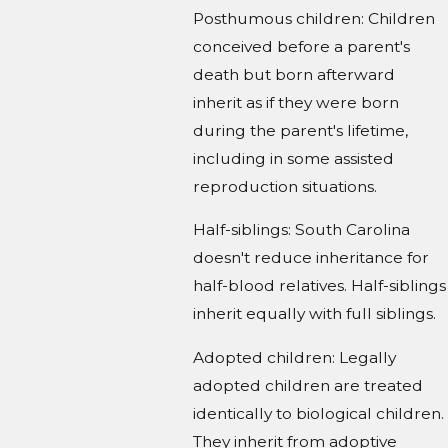
Posthumous children: Children
conceived before a parent's
death but born afterward
inherit as if they were born
during the parent's lifetime,
including in some assisted
reproduction situations.
Half-siblings: South Carolina
doesn't reduce inheritance for
half-blood relatives. Half-siblings
inherit equally with full siblings.
Adopted children: Legally
adopted children are treated
identically to biological children.
They inherit from adoptive