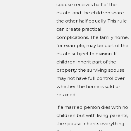
spouse receives half of the
estate, and the children share
the other half equally. This rule
can create practical
complications. The family home,
for example, may be part of the
estate subject to division. If
children inherit part of the
property, the surviving spouse
may not have full control over
whether the home is sold or
retained.
If a married person dies with no
children but with living parents,
the spouse inherits everything.