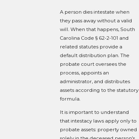
A person dies intestate when
they pass away without a valid
will. When that happens, South
Carolina Code § 62-2-101 and
related statutes provide a
default distribution plan. The
probate court oversees the
process, appoints an
administrator, and distributes
assets according to the statutory
formula.
It is important to understand
that intestacy laws apply only to
probate assets: property owned
solely in the deceased person’s