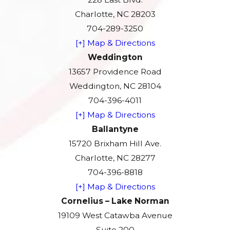
Charlotte, NC 28203
704-289-3250
[+] Map & Directions
Weddington
13657 Providence Road
Weddington, NC 28104
704-396-4011
[+] Map & Directions
Ballantyne
15720 Brixham Hill Ave.
Charlotte, NC 28277
704-396-8818
[+] Map & Directions
Cornelius – Lake Norman
19109 West Catawba Avenue
Suite 200