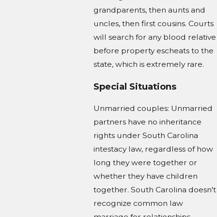
grandparents, then aunts and
uncles, then first cousins. Courts
will search for any blood relative
before property escheats to the
state, which is extremely rare.
Special Situations
Unmarried couples: Unmarried
partners have no inheritance
rights under South Carolina
intestacy law, regardless of how
long they were together or
whether they have children
together. South Carolina doesn't
recognize common law
marriage for relationships