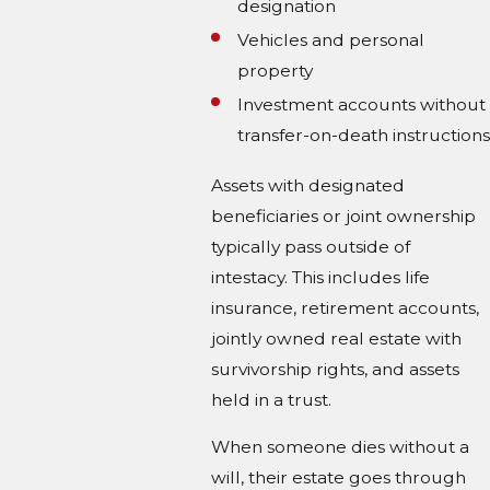
designation
Vehicles and personal
property
Investment accounts without
transfer-on-death instructions
Assets with designated
beneficiaries or joint ownership
typically pass outside of
intestacy. This includes life
insurance, retirement accounts,
jointly owned real estate with
survivorship rights, and assets
held in a trust.
When someone dies without a
will, their estate goes through