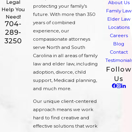
Legal
About Us
protecting your family’s
Help You
Family Law
future. With more than 350
Need!
Elder Law
704-
years of combined
Locations
experience, our
289-
Careers
compassionate attorneys
3250
Blog
serve North and South
Contact
Carolina in all areas of family
Testimonial
law and elder law, including
Follow
adoption, divorce, child
Us
support, Medicaid planning,
and much more.
Our unique client-centered
approach means we work
hard to find creative and
effective solutions that work