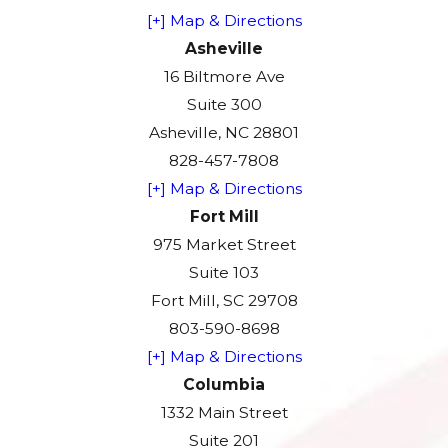
[+] Map & Directions
Asheville
16 Biltmore Ave
Suite 300
Asheville, NC 28801
828-457-7808
[+] Map & Directions
Fort Mill
975 Market Street
Suite 103
Fort Mill, SC 29708
803-590-8698
[+] Map & Directions
Columbia
1332 Main Street
Suite 201