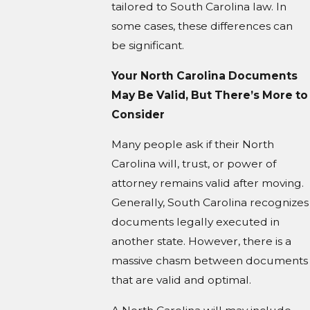
tailored to South Carolina law. In
some cases, these differences can
be significant.
Your North Carolina Documents
May Be Valid, But There’s More to
Consider
Many people ask if their North
Carolina will, trust, or power of
attorney remains valid after moving.
Generally, South Carolina recognizes
documents legally executed in
another state. However, there is a
massive chasm between documents
that are valid and optimal.