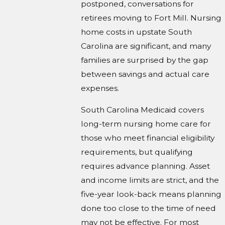
postponed, conversations for
retirees moving to Fort Mill. Nursing
home costs in upstate South
Carolina are significant, and many
families are surprised by the gap
between savings and actual care
expenses.
South Carolina Medicaid covers
long-term nursing home care for
those who meet financial eligibility
requirements, but qualifying
requires advance planning. Asset
and income limits are strict, and the
five-year look-back means planning
done too close to the time of need
may not be effective. For most