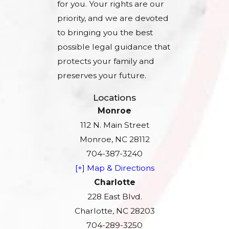
for you. Your rights are our
priority, and we are devoted
to bringing you the best
possible legal guidance that
protects your family and
preserves your future.
Locations
Monroe
112 N. Main Street
Monroe, NC 28112
704-387-3240
[+] Map & Directions
Charlotte
228 East Blvd.
Charlotte, NC 28203
704-289-3250