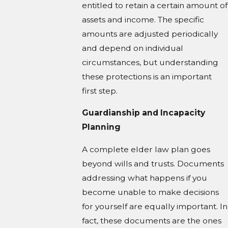
entitled to retain a certain amount of
assets and income. The specific
amounts are adjusted periodically
and depend on individual
circumstances, but understanding
these protections is an important
first step.
Guardianship and Incapacity
Planning
A complete elder law plan goes
beyond wills and trusts. Documents
addressing what happens if you
become unable to make decisions
for yourself are equally important. In
fact, these documents are the ones