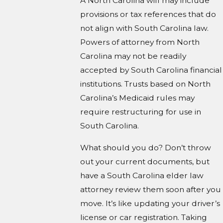
A North Carolina will may include
provisions or tax references that do
not align with South Carolina law.
Powers of attorney from North
Carolina may not be readily
accepted by South Carolina financial
institutions. Trusts based on North
Carolina’s Medicaid rules may
require restructuring for use in
South Carolina.
What should you do? Don’t throw
out your current documents, but
have a South Carolina elder law
attorney review them soon after you
move. It’s like updating your driver’s
license or car registration. Taking