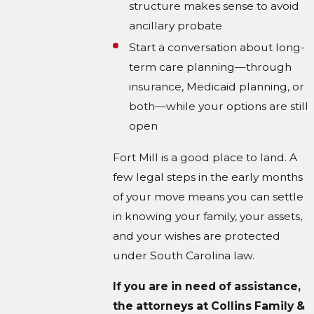
structure makes sense to avoid
ancillary probate
Start a conversation about long-
term care planning—through
insurance, Medicaid planning, or
both—while your options are still
open
Fort Mill is a good place to land. A
few legal steps in the early months
of your move means you can settle
in knowing your family, your assets,
and your wishes are protected
under South Carolina law.
If you are in need of assistance,
the attorneys at Collins Family &