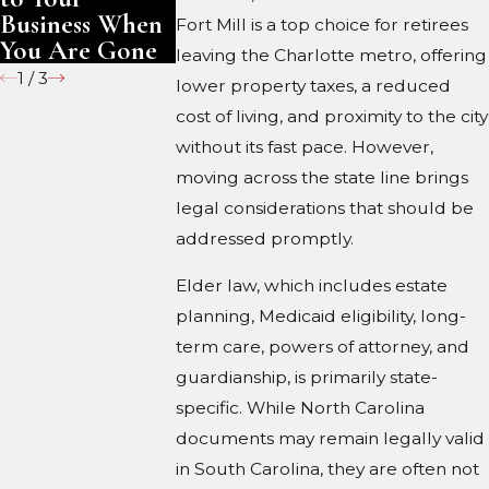
Business When
Fort Mill is a top choice for retirees
You Are Gone
leaving the Charlotte metro, offering
1
/
3
lower property taxes, a reduced
cost of living, and proximity to the city
without its fast pace. However,
moving across the state line brings
legal considerations that should be
addressed promptly.
Elder law, which includes estate
planning, Medicaid eligibility, long-
term care, powers of attorney, and
guardianship, is primarily state-
specific. While North Carolina
documents may remain legally valid
in South Carolina, they are often not