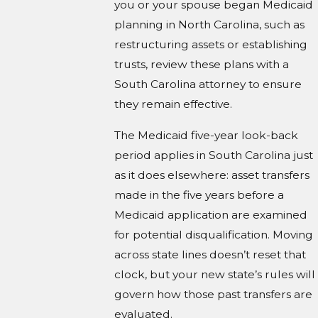
you or your spouse began Medicaid
planning in North Carolina, such as
restructuring assets or establishing
trusts, review these plans with a
South Carolina attorney to ensure
they remain effective.
The Medicaid five-year look-back
period applies in South Carolina just
as it does elsewhere: asset transfers
made in the five years before a
Medicaid application are examined
for potential disqualification. Moving
across state lines doesn’t reset that
clock, but your new state’s rules will
govern how those past transfers are
evaluated.