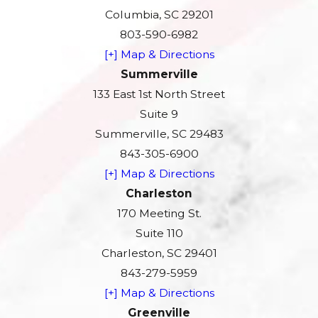
Columbia, SC 29201
803-590-6982
[+] Map & Directions
Summerville
133 East 1st North Street
Suite 9
Summerville, SC 29483
843-305-6900
[+] Map & Directions
Charleston
170 Meeting St.
Suite 110
Charleston, SC 29401
843-279-5959
[+] Map & Directions
Greenville