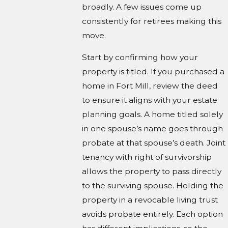
broadly. A few issues come up
consistently for retirees making this
move.
Start by confirming how your
property is titled. If you purchased a
home in Fort Mill, review the deed
to ensure it aligns with your estate
planning goals. A home titled solely
in one spouse’s name goes through
probate at that spouse’s death. Joint
tenancy with right of survivorship
allows the property to pass directly
to the surviving spouse. Holding the
property in a revocable living trust
avoids probate entirely. Each option