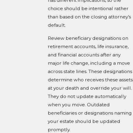
has different implications, so the
choice should be intentional rather
than based on the closing attorney’s
default.
Review beneficiary designations on
retirement accounts, life insurance,
and financial accounts after any
major life change, including a move
across state lines. These designations
determine who receives these assets
at your death and override your will.
They do not update automatically
when you move. Outdated
beneficiaries or designations naming
your estate should be updated
promptly.