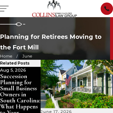
Planning for Retirees Moving to
the Fort Mill
Home
June
Related Posts
Aug 5, 2026
Aug 3, 2026
Aug 2, 2026
Succession
Pet Trusts in
Planning
Planning for
South Carolina:
Ahead for
Small Business
Ensuring Care
Aging Paren
Owners in
for Your
and Loved
South Carolina:
Animals After
Ones
What Happens
You Are Gone
to Your
June 17, 2026