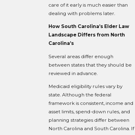
care of it early is much easier than
dealing with problems later.
How South Carolina’s Elder Law
Landscape Differs from North
Carolina’s
Several areas differ enough
between states that they should be
reviewed in advance.
Medicaid eligibility rules vary by
state. Although the federal
framework is consistent, income and
asset limits, spend-down rules, and
planning strategies differ between
North Carolina and South Carolina. If