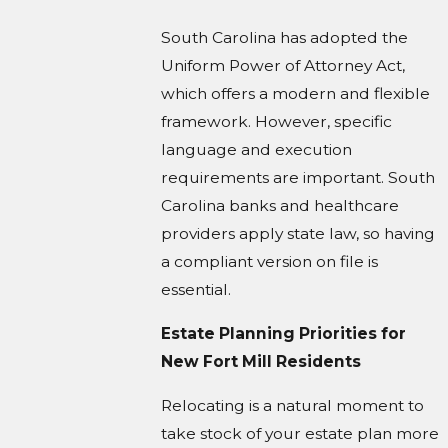
South Carolina has adopted the
Uniform Power of Attorney Act,
which offers a modern and flexible
framework. However, specific
language and execution
requirements are important. South
Carolina banks and healthcare
providers apply state law, so having
a compliant version on file is
essential.
Estate Planning Priorities for
New Fort Mill Residents
Relocating is a natural moment to
take stock of your estate plan more