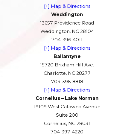
[+] Map & Directions
Weddington
13657 Providence Road
Weddington, NC 28104
704-396-4011
[+] Map & Directions
Ballantyne
15720 Brixham Hill Ave.
Charlotte, NC 28277
704-396-8818
[+] Map & Directions
Cornelius – Lake Norman
19109 West Catawba Avenue
Suite 200
Cornelius, NC 28031
704-397-4220