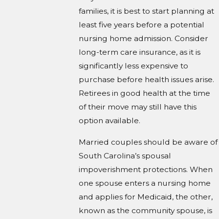
families, it is best to start planning at
least five years before a potential
nursing home admission. Consider
long-term care insurance, as it is
significantly less expensive to
purchase before health issues arise.
Retirees in good health at the time
of their move may still have this
option available.
Married couples should be aware of
South Carolina’s spousal
impoverishment protections. When
one spouse enters a nursing home
and applies for Medicaid, the other,
known as the community spouse, is