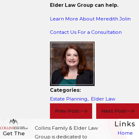
Elder Law Group can help.
Learn More About M
eredith Jolin
Contact Us For a Consultation
Categories:
Estate Planning
,
Elder Law
Prev Post
Next Post
Links
Collins Family & Elder Law
Home
Get The
Group is dedicated to