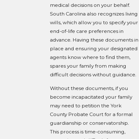
medical decisions on your behalf.
South Carolina also recognizes living
wills, which allow you to specify your
end-of-life care preferences in
advance. Having these documents in
place and ensuring your designated
agents know where to find them,
spares your family from making
difficult decisions without guidance.
Without these documents, if you
become incapacitated your family
may need to petition the York
County Probate Court for a formal
guardianship or conservatorship.
This process is time-consuming,