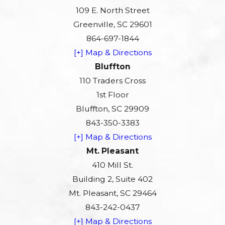
109 E. North Street
Greenville, SC 29601
864-697-1844
[+] Map & Directions
Bluffton
110 Traders Cross
1st Floor
Bluffton, SC 29909
843-350-3383
[+] Map & Directions
Mt. Pleasant
410 Mill St.
Building 2, Suite 402
Mt. Pleasant, SC 29464
843-242-0437
[+] Map & Directions