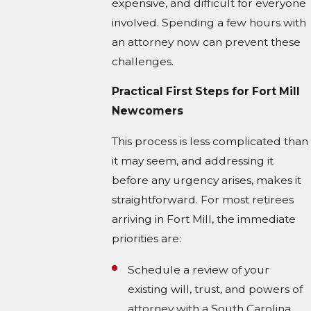
expensive, and difficult for everyone
involved. Spending a few hours with
an attorney now can prevent these
challenges.
Practical First Steps for Fort Mill
Newcomers
This process is less complicated than
it may seem, and addressing it
before any urgency arises, makes it
straightforward. For most retirees
arriving in Fort Mill, the immediate
priorities are:
Schedule a review of your
existing will, trust, and powers of
attorney with a South Carolina