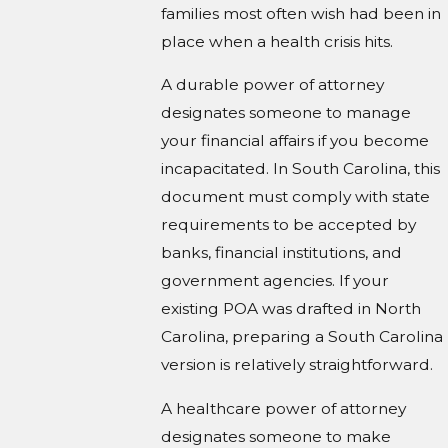
families most often wish had been in
place when a health crisis hits.
A durable power of attorney
designates someone to manage
your financial affairs if you become
incapacitated. In South Carolina, this
document must comply with state
requirements to be accepted by
banks, financial institutions, and
government agencies. If your
existing POA was drafted in North
Carolina, preparing a South Carolina
version is relatively straightforward.
A healthcare power of attorney
designates someone to make