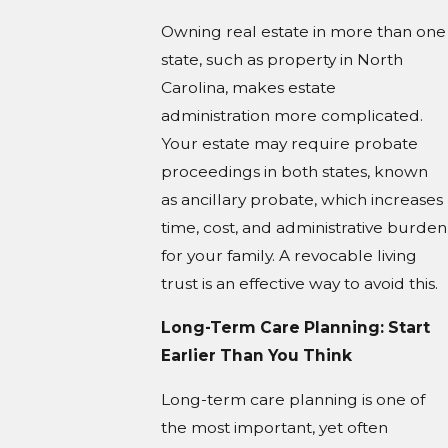
Owning real estate in more than one
state, such as property in North
Carolina, makes estate
administration more complicated.
Your estate may require probate
proceedings in both states, known
as ancillary probate, which increases
time, cost, and administrative burden
for your family. A revocable living
trust is an effective way to avoid this.
Long-Term Care Planning: Start
Earlier Than You Think
Long-term care planning is one of
the most important, yet often