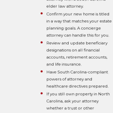
elder law attorney.
Confirm your new home is titled
in a way that matches your estate
planning goals. A concierge
attorney can handle this for you.
Review and update beneficiary
designations on all financial
accounts, retirement accounts,
and life insurance.
Have South Carolina-compliant
powers of attorney and
healthcare directives prepared.
If you still own property in North
Carolina, ask your attorney
whether a trust or other