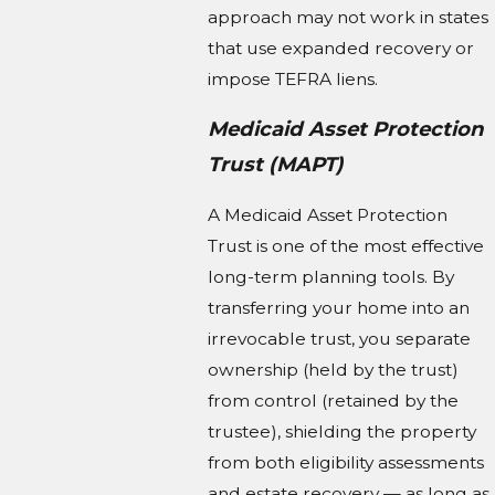
approach may not work in states
that use expanded recovery or
impose TEFRA liens.
Medicaid Asset Protection
Trust (MAPT)
A Medicaid Asset Protection
Trust is one of the most effective
long-term planning tools. By
transferring your home into an
irrevocable trust, you separate
ownership (held by the trust)
from control (retained by the
trustee), shielding the property
from both eligibility assessments
and estate recovery — as long as