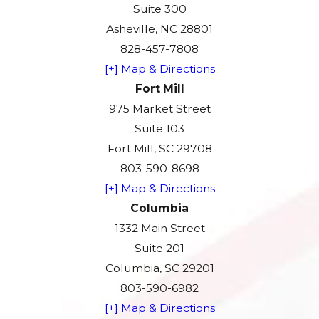
Suite 300
Asheville, NC 28801
828-457-7808
[+] Map & Directions
Fort Mill
975 Market Street
Suite 103
Fort Mill, SC 29708
803-590-8698
[+] Map & Directions
Columbia
1332 Main Street
Suite 201
Columbia, SC 29201
803-590-6982
[+] Map & Directions