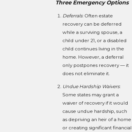
Three Emergency Options
Deferrals
: Often estate
recovery can be deferred
while a surviving spouse, a
child under 21, or a disabled
child continues living in the
home. However, a deferral
only postpones recovery — it
does not eliminate it.
Undue Hardship Waivers
:
Some states may grant a
waiver of recovery if it would
cause undue hardship, such
as depriving an heir of a home
or creating significant financial