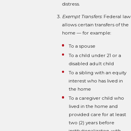
distress.
Exempt Transfers
: Federal law
allows certain transfers of the
home — for example:
To a spouse
To a child under 21 or a
disabled adult child
To a sibling with an equity
interest who has lived in
the home
To a caregiver child who
lived in the home and
provided care for at least
two (2) years before
institutionalization, with