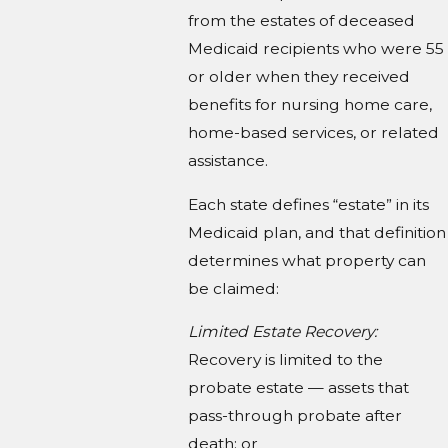
from the estates of deceased
Medicaid recipients who were 55
or older when they received
benefits for nursing home care,
home-based services, or related
assistance.
Each state defines “estate” in its
Medicaid plan, and that definition
determines what property can
be claimed:
Limited Estate Recovery:
Recovery is limited to the
probate estate — assets that
pass-through probate after
death; or