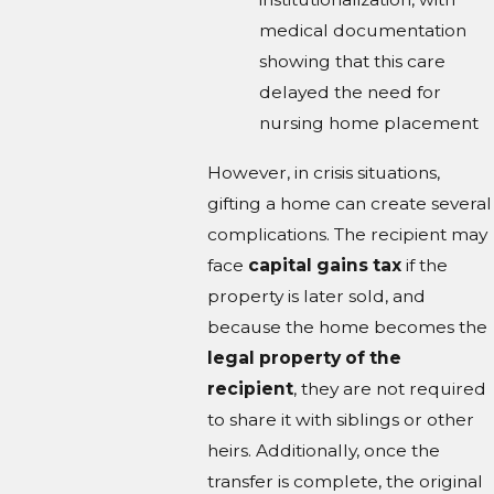
medical documentation
showing that this care
delayed the need for
nursing home placement
However, in crisis situations,
gifting a home can create several
complications. The recipient may
face
capital gains tax
if the
property is later sold, and
because the home becomes the
legal property of the
recipient
, they are not required
to share it with siblings or other
heirs. Additionally, once the
transfer is complete, the original