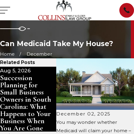
Can Medicaid Take My House?
Home
December
Related Posts
Aug 5, 2026
Aug 3, 2026
Jul 29, 
Succession
Pet Trusts in
Manag
Planning for
South Carolina:
Inheri
Small Business
Ensuring Care for
Proper
Owners in South
Your Animals
Carolin
Carolina: What
After You Are
Rent, 
Happens to Your
Gone
December 02, 2025
Business When
You may wonder whether
You Are Gone
Medicaid will claim your home –