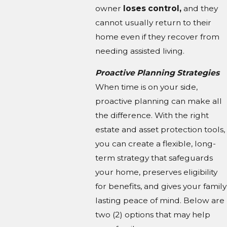
owner
loses control,
and they
cannot usually return to their
home even if they recover from
needing assisted living.
Proactive Planning Strategies
When time is on your side,
proactive planning can make all
the difference. With the right
estate and asset protection tools,
you can create a flexible, long-
term strategy that safeguards
your home, preserves eligibility
for benefits, and gives your family
lasting peace of mind. Below are
two (2) options that may help