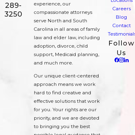
Locations
experience, our
289-
Careers
compassionate attorneys
3250
Blog
serve North and South
Contact
Carolina in all areas of family
Testimonial
law and elder law, including
Follow
adoption, divorce, child
Us
support, Medicaid planning,
and much more.
Our unique client-centered
approach means we work
hard to find creative and
effective solutions that work
for you. Your rights are our
priority, and we are devoted
to bringing you the best
possible legal guidance that