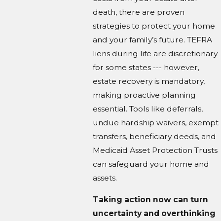
death, there are proven
strategies to protect your home
and your family’s future. TEFRA
liens during life are discretionary
for some states --- however,
estate recovery is mandatory,
making proactive planning
essential. Tools like deferrals,
undue hardship waivers, exempt
transfers, beneficiary deeds, and
Medicaid Asset Protection Trusts
can safeguard your home and
assets.
Taking action now can turn
uncertainty and overthinking