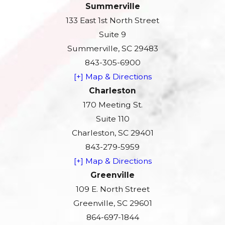
Summerville
133 East 1st North Street
Suite 9
Summerville, SC 29483
843-305-6900
[+] Map & Directions
Charleston
170 Meeting St.
Suite 110
Charleston, SC 29401
843-279-5959
[+] Map & Directions
Greenville
109 E. North Street
Greenville, SC 29601
864-697-1844