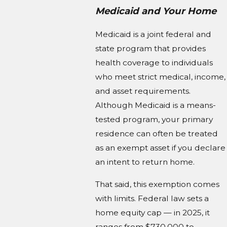
Medicaid and Your Home
Medicaid is a joint federal and
state program that provides
health coverage to individuals
who meet strict medical, income,
and asset requirements.
Although Medicaid is a means-
tested program, your primary
residence can often be treated
as an exempt asset if you declare
an intent to return home.
That said, this exemption comes
with limits. Federal law sets a
home equity cap — in 2025, it
ranges from $730,000 to