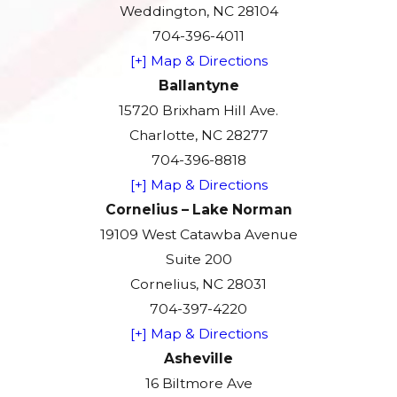
Weddington, NC 28104
704-396-4011
[+] Map & Directions
Ballantyne
15720 Brixham Hill Ave.
Charlotte, NC 28277
704-396-8818
[+] Map & Directions
Cornelius – Lake Norman
19109 West Catawba Avenue
Suite 200
Cornelius, NC 28031
704-397-4220
[+] Map & Directions
Asheville
16 Biltmore Ave