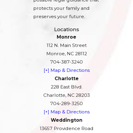
protects your family and
preserves your future.
Locations
Monroe
112 N. Main Street
Monroe, NC 28112
704-387-3240
[+] Map & Directions
Charlotte
228 East Blvd.
Charlotte, NC 28203
704-289-3250
[+] Map & Directions
Weddington
13657 Providence Road