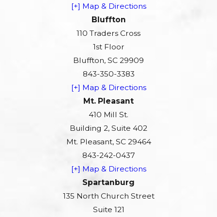
[+] Map & Directions
Bluffton
110 Traders Cross
1st Floor
Bluffton, SC 29909
843-350-3383
[+] Map & Directions
Mt. Pleasant
410 Mill St.
Building 2, Suite 402
Mt. Pleasant, SC 29464
843-242-0437
[+] Map & Directions
Spartanburg
135 North Church Street
Suite 121