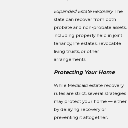
Expanded Estate Recovery
: The
state can recover from both
probate and non-probate assets,
including property held in joint
tenancy, life estates, revocable
living trusts, or other
arrangements.
Protecting Your Home
While Medicaid estate recovery
rules are strict, several strategies
may protect your home — either
by delaying recovery or
preventing it altogether.