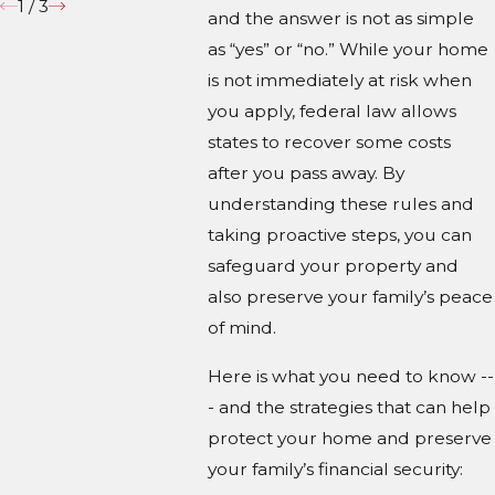
1
/
3
and the answer is not as simple
as “yes” or “no.” While your home
is not immediately at risk when
you apply, federal law allows
states to recover some costs
after you pass away. By
understanding these rules and
taking proactive steps, you can
safeguard your property and
also preserve your family’s peace
of mind.
Here is what you need to know --
- and the strategies that can help
protect your home and preserve
your family’s financial security: