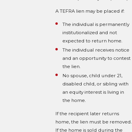
A TEFRA lien may be placed if:
The individual is permanently
institutionalized and not
expected to return home.
The individual receives notice
and an opportunity to contest
the lien.
No spouse, child under 21,
disabled child, or sibling with
an equity interest is living in
the home.
If the recipient later returns
home, the lien must be removed.
If the home is sold during the