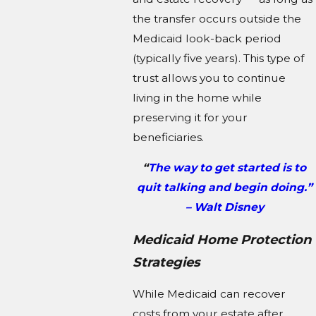
the transfer occurs outside the
Medicaid look-back period
(typically five years). This type of
trust allows you to continue
living in the home while
preserving it for your
beneficiaries.
“
The way to get started is to
quit talking and begin doing.”
– Walt Disney
Medicaid Home Protection
Strategies
While Medicaid can recover
costs from your estate after