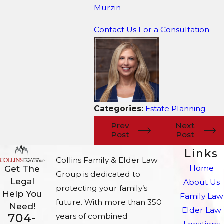
Murzin
Contact Us For a Consultation
Categories:
Estate Planning
Prev
Next
Post
Post
Links
Collins Family & Elder Law
Home
Get The
Group is dedicated to
Legal
About Us
protecting your family’s
Help You
Family Law
future. With more than 350
Need!
Elder Law
704-
years of combined