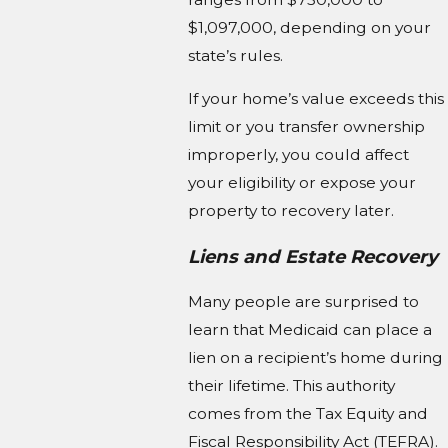
$1,097,000, depending on your
state’s rules.
If your home’s value exceeds this
limit or you transfer ownership
improperly, you could affect
your eligibility or expose your
property to recovery later.
Liens and Estate Recovery
Many people are surprised to
learn that Medicaid can place a
lien on a recipient’s home during
their lifetime. This authority
comes from the Tax Equity and
Fiscal Responsibility Act (TEFRA).