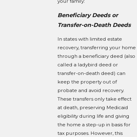
your family:
Beneficiary Deeds or
Transfer-on-Death Deeds
In states with limited estate
recovery, transferring your home
through a beneficiary deed (also
called a ladybird deed or
transfer-on-death deed) can
keep the property out of
probate and avoid recovery.
These transfers only take effect
at death, preserving Medicaid
eligibility during life and giving
the home a step-up in basis for
tax purposes. However, this