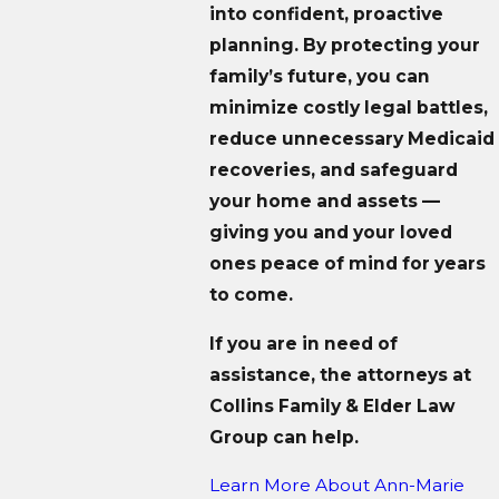
into confident, proactive
planning. By protecting your
family’s future, you can
minimize costly legal battles,
reduce unnecessary Medicaid
recoveries, and safeguard
your home and assets —
giving you and your loved
ones peace of mind for years
to come.
If you are in need of
assistance, the attorneys at
Collins Family & Elder Law
Group can help.
Learn More About
Ann-Marie