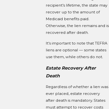
recipient’s lifetime, the state may
recover up to the amount of
Medicaid benefits paid.
Otherwise, the lien remains and is
recovered after death.
It’s important to note that TEFRA
liens are optional — some states
use them, while others do not.
Estate Recovery After
Death
Regardless of whether a lien was
ever placed, estate recovery
after death is mandatory. States
must attempt to recover costs