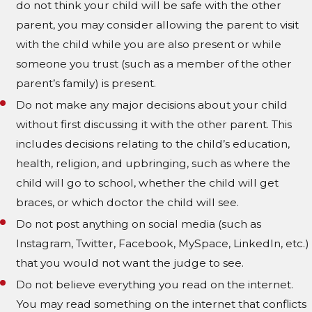
do not think your child will be safe with the other
parent, you may consider allowing the parent to visit
with the child while you are also present or while
someone you trust (such as a member of the other
parent’s family) is present.
Do not make any major decisions about your child
without first discussing it with the other parent. This
includes decisions relating to the child’s education,
health, religion, and upbringing, such as where the
child will go to school, whether the child will get
braces, or which doctor the child will see.
Do not post anything on social media (such as
Instagram, Twitter, Facebook, MySpace, LinkedIn, etc.)
that you would not want the judge to see.
Do not believe everything you read on the internet.
You may read something on the internet that conflicts