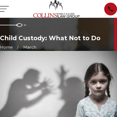
Child Custody: What Not to Do
Home
March