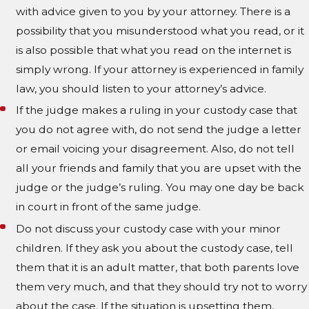
with advice given to you by your attorney. There is a
possibility that you misunderstood what you read, or it
is also possible that what you read on the internet is
simply wrong. If your attorney is experienced in family
law, you should listen to your attorney’s advice.
If the judge makes a ruling in your custody case that
you do not agree with, do not send the judge a letter
or email voicing your disagreement. Also, do not tell
all your friends and family that you are upset with the
judge or the judge’s ruling. You may one day be back
in court in front of the same judge.
Do not discuss your custody case with your minor
children. If they ask you about the custody case, tell
them that it is an adult matter, that both parents love
them very much, and that they should try not to worry
about the case. If the situation is upsetting them,