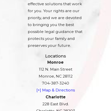
effective solutions that work
for you. Your rights are our
priority, and we are devoted
to bringing you the best
possible legal guidance that
protects your family and
preserves your future.
Locations
Monroe
112 N. Main Street
Monroe, NC 28112
704-387-3240
[+] Map & Directions
Charlotte
228 East Blvd.
Charlotte, NC 28203