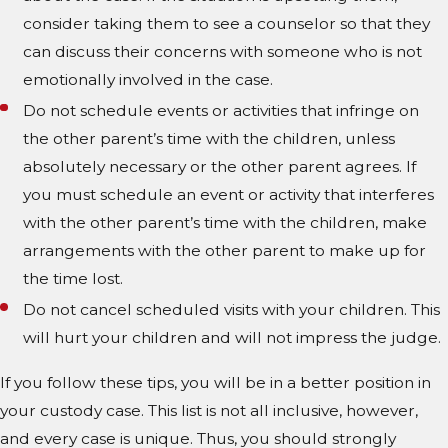
consider taking them to see a counselor so that they
can discuss their concerns with someone who is not
emotionally involved in the case.
Do not schedule events or activities that infringe on
the other parent’s time with the children, unless
absolutely necessary or the other parent agrees. If
you must schedule an event or activity that interferes
with the other parent’s time with the children, make
arrangements with the other parent to make up for
the time lost.
Do not cancel scheduled visits with your children. This
will hurt your children and will not impress the judge.
If you follow these tips, you will be in a better position in
your custody case. This list is not all inclusive, however,
and every case is unique. Thus, you should strongly