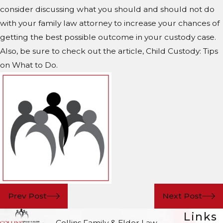
consider discussing what you should and should not do
with your family law attorney to increase your chances of
getting the best possible outcome in your custody case.
Also, be sure to check out the article, Child Custody: Tips
on What to Do.
Prev Post
Next Post
Links
Collins Family & Elder Law