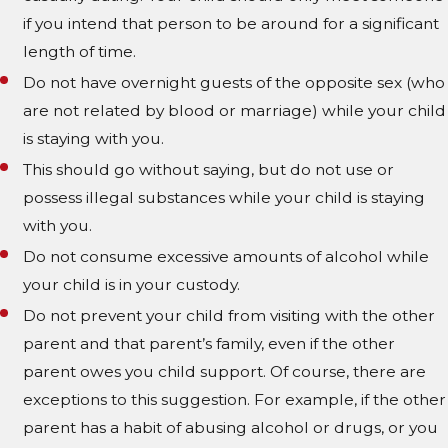
if you intend that person to be around for a significant
length of time.
Do not have overnight guests of the opposite sex (who
are not related by blood or marriage) while your child
is staying with you.
This should go without saying, but do not use or
possess illegal substances while your child is staying
with you.
Do not consume excessive amounts of alcohol while
your child is in your custody.
Do not prevent your child from visiting with the other
parent and that parent’s family, even if the other
parent owes you child support. Of course, there are
exceptions to this suggestion. For example, if the other
parent has a habit of abusing alcohol or drugs, or you