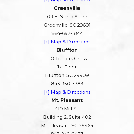
Greenville
109 E. North Street
Greenville, SC 29601
864-697-1844
[+] Map & Directions
Bluffton
110 Traders Cross
1st Floor
Bluffton, SC 29909
843-350-3383
[+] Map & Directions
Mt. Pleasant
410 Mill St.
Building 2, Suite 402
Mt. Pleasant, SC 29464
843-242-0437