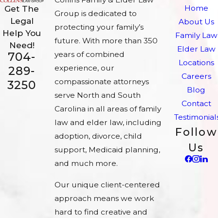
Home
Get The
Group is dedicated to
Legal
About Us
protecting your family’s
Help You
Family Law
future. With more than 350
Need!
Elder Law
704-
years of combined
Locations
experience, our
289-
Careers
compassionate attorneys
3250
Blog
serve North and South
Contact
Carolina in all areas of family
Testimonial
law and elder law, including
Follow
adoption, divorce, child
Us
support, Medicaid planning,
and much more.
Our unique client-centered
approach means we work
hard to find creative and