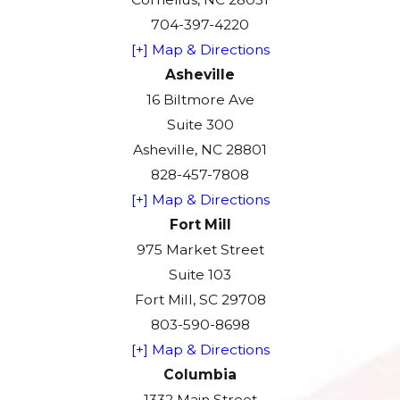
704-397-4220
[+] Map & Directions
Asheville
16 Biltmore Ave
Suite 300
Asheville, NC 28801
828-457-7808
[+] Map & Directions
Fort Mill
975 Market Street
Suite 103
Fort Mill, SC 29708
803-590-8698
[+] Map & Directions
Columbia
1332 Main Street