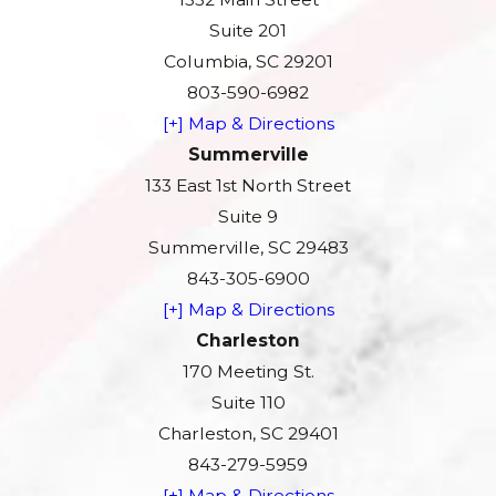
Suite 201
Columbia, SC 29201
803-590-6982
[+] Map & Directions
Summerville
133 East 1st North Street
Suite 9
Summerville, SC 29483
843-305-6900
[+] Map & Directions
Charleston
170 Meeting St.
Suite 110
Charleston, SC 29401
843-279-5959
[+] Map & Directions