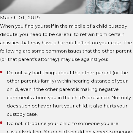
March 01, 2019
When you find yourself in the middle of a child custody
dispute, you need to be careful to refrain from certain
activities that may have a harmful effect on your case. The
following are some common issues that the other parent
(or that parent’s attorney) may use against you:
Do not say bad things about the other parent (or the
other parent’s family) within hearing distance of your
child, even if the other parent is making negative
comments about you in the child’s presence. Not only
does such behavior hurt your child, it also hurts your
custody case.
Do not introduce your child to someone you are
casually dating. Your child should only meet someone