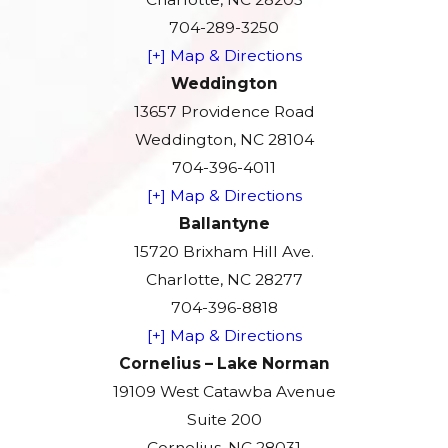
704-289-3250
[+] Map & Directions
Weddington
13657 Providence Road
Weddington, NC 28104
704-396-4011
[+] Map & Directions
Ballantyne
15720 Brixham Hill Ave.
Charlotte, NC 28277
704-396-8818
[+] Map & Directions
Cornelius – Lake Norman
19109 West Catawba Avenue
Suite 200
Cornelius, NC 28031