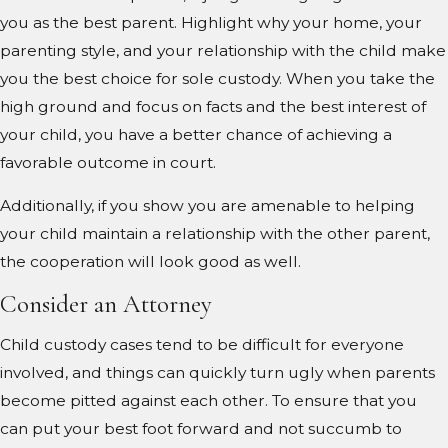
you as the best parent. Highlight why your home, your
parenting style, and your relationship with the child make
you the best choice for sole custody. When you take the
high ground and focus on facts and the best interest of
your child, you have a better chance of achieving a
favorable outcome in court.
Additionally, if you show you are amenable to helping
your child maintain a relationship with the other parent,
the cooperation will look good as well.
Consider an Attorney
Child custody cases tend to be difficult for everyone
involved, and things can quickly turn ugly when parents
become pitted against each other. To ensure that you
can put your best foot forward and not succumb to