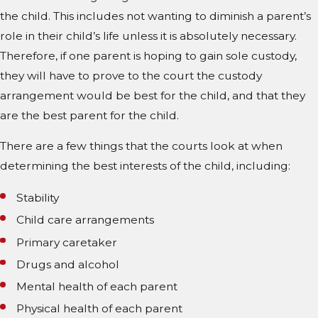
the child. This includes not wanting to diminish a parent’s
role in their child’s life unless it is absolutely necessary.
Therefore, if one parent is hoping to gain sole custody,
they will have to prove to the court the custody
arrangement would be best for the child, and that they
are the best parent for the child.
There are a few things that the courts look at when
determining the best interests of the child, including:
Stability
Child care arrangements
Primary caretaker
Drugs and alcohol
Mental health of each parent
Physical health of each parent