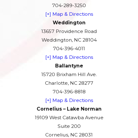
704-289-3250
[+] Map & Directions
Weddington
13657 Providence Road
Weddington, NC 28104
704-396-4011
[+] Map & Directions
Ballantyne
15720 Brixham Hill Ave.
Charlotte, NC 28277
704-396-8818
[+] Map & Directions
Cornelius – Lake Norman
19109 West Catawba Avenue
Suite 200
Cornelius, NC 28031