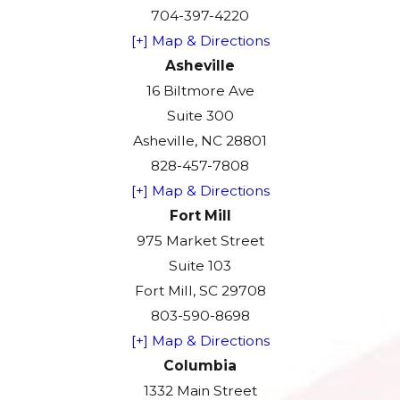
704-397-4220
[+] Map & Directions
Asheville
16 Biltmore Ave
Suite 300
Asheville, NC 28801
828-457-7808
[+] Map & Directions
Fort Mill
975 Market Street
Suite 103
Fort Mill, SC 29708
803-590-8698
[+] Map & Directions
Columbia
1332 Main Street