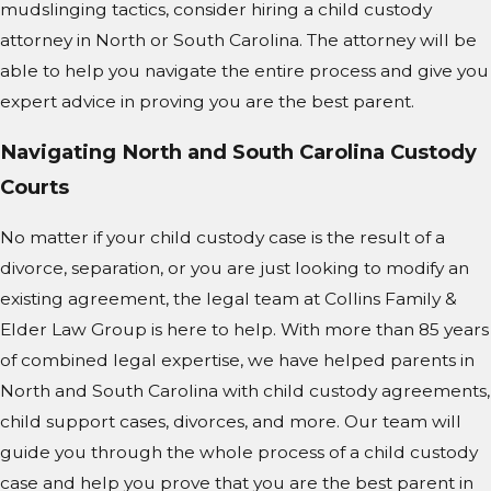
mudslinging tactics, consider hiring a child custody
attorney in North or South Carolina. The attorney will be
able to help you navigate the entire process and give you
expert advice in proving you are the best parent.
Navigating North and South Carolina Custody
Courts
No matter if your child custody case is the result of a
divorce, separation, or you are just looking to modify an
existing agreement, the legal team at Collins Family &
Elder Law Group is here to help. With more than 85 years
of combined legal expertise, we have helped parents in
North and South Carolina with child custody agreements,
child support cases, divorces, and more. Our team will
guide you through the whole process of a child custody
case and help you prove that you are the best parent in