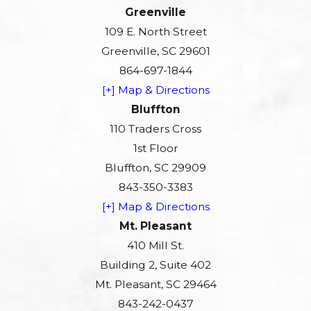
Greenville
109 E. North Street
Greenville, SC 29601
864-697-1844
[+] Map & Directions
Bluffton
110 Traders Cross
1st Floor
Bluffton, SC 29909
843-350-3383
[+] Map & Directions
Mt. Pleasant
410 Mill St.
Building 2, Suite 402
Mt. Pleasant, SC 29464
843-242-0437