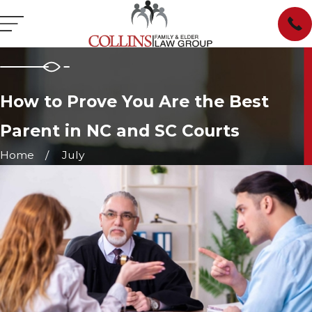
How to Prove You Are the Best
Parent in NC and SC Courts
Home
July