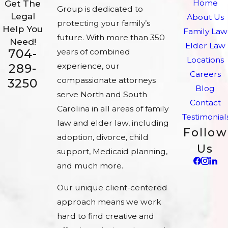
Home
Get The
Group is dedicated to
Legal
About Us
protecting your family’s
Help You
Family Law
future. With more than 350
Need!
Elder Law
704-
years of combined
Locations
experience, our
289-
Careers
compassionate attorneys
3250
Blog
serve North and South
Contact
Carolina in all areas of family
Testimonial
law and elder law, including
Follow
adoption, divorce, child
Us
support, Medicaid planning,
and much more.
Our unique client-centered
approach means we work
hard to find creative and