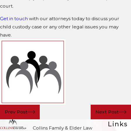
court.
Get in touch
with our attorneys today to discuss your
child custody case or any other legal issues you may
have.
Prev Post
Next Post
Links
Collins Family & Elder Law