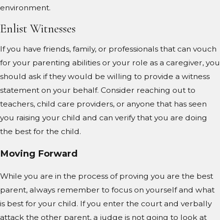
environment.
Enlist Witnesses
If you have friends, family, or professionals that can vouch
for your parenting abilities or your role as a caregiver, you
should ask if they would be willing to provide a witness
statement on your behalf. Consider reaching out to
teachers, child care providers, or anyone that has seen
you raising your child and can verify that you are doing
the best for the child.
Moving Forward
While you are in the process of proving you are the best
parent, always remember to focus on yourself and what
is best for your child. If you enter the court and verbally
attack the other parent, a judge is not going to look at