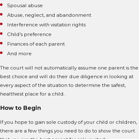
Spousal abuse
Abuse, neglect, and abandonment
Interference with visitation rights
Child’s preference
Finances of each parent
And more
The court will not automatically assume one parent is the
best choice and will do their due diligence in looking at
every aspect of the situation to determine the safest,
healthiest place for a child.
How to Begin
If you hope to gain sole custody of your child or children,
there are a few things you need to do to show the court