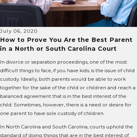
July 06, 2020
How to Prove You Are the Best Parent
in a North or South Carolina Court
In divorce or separation proceedings, one of the most
difficult things to face, if you have kids, is the issue of child
custody. Ideally, both parents would be able to work
together for the sake of the child or children and reach a
balanced agreement that is in the best interest of the
child. Sometimes, however, there is a need or desire for
one parent to have sole custody of children.
In North Carolina and South Carolina, courts uphold the
standard of doing things that are in the best interest of