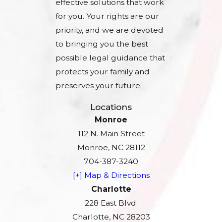
effective solutions that work
for you. Your rights are our
priority, and we are devoted
to bringing you the best
possible legal guidance that
protects your family and
preserves your future.
Locations
Monroe
112 N. Main Street
Monroe, NC 28112
704-387-3240
[+] Map & Directions
Charlotte
228 East Blvd.
Charlotte, NC 28203