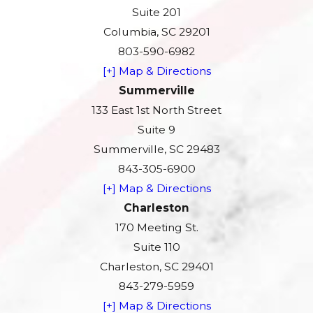
Suite 201
Columbia, SC 29201
803-590-6982
[+] Map & Directions
Summerville
133 East 1st North Street
Suite 9
Summerville, SC 29483
843-305-6900
[+] Map & Directions
Charleston
170 Meeting St.
Suite 110
Charleston, SC 29401
843-279-5959
[+] Map & Directions