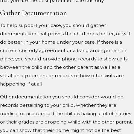
that you are the best parent for sole custody.
Gather Documentation
To help support your case, you should gather
documentation that proves the child does better, or will
do better, in your home under your care. If there is a
current custody agreement or a living arrangement in
place, you should provide phone records to show calls
between the child and the other parent as well as a
visitation agreement or records of how often visits are
happening, if at all.
Other documentation you should consider would be
records pertaining to your child, whether they are
medical or academic. If the child is having a lot of injuries
or their grades are dropping while with the other parent,
you can show that their home might not be the best