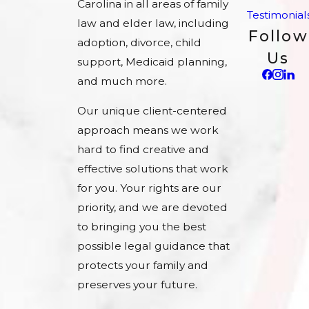
Carolina in all areas of family
Testimonial
law and elder law, including
Follow
adoption, divorce, child
Us
support, Medicaid planning,
and much more.
Our unique client-centered
approach means we work
hard to find creative and
effective solutions that work
for you. Your rights are our
priority, and we are devoted
to bringing you the best
possible legal guidance that
protects your family and
preserves your future.