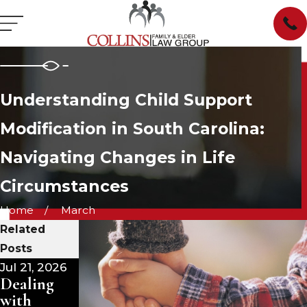
Understanding Child Support
Modification in South Carolina:
Navigating Changes in Life
Circumstances
Home
March
Related
Posts
Jul 21, 2026
Jul 15, 2026
Jul 1, 2026
Dealing
Dealing
Divorce
with
with
and Your