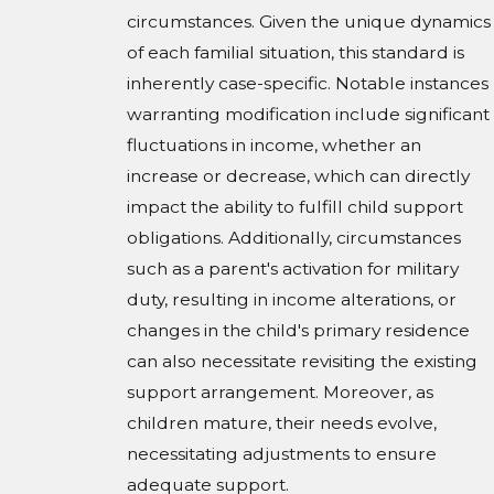
circumstances. Given the unique dynamics
of each familial situation, this standard is
inherently case-specific. Notable instances
warranting modification include significant
fluctuations in income, whether an
increase or decrease, which can directly
impact the ability to fulfill child support
obligations. Additionally, circumstances
such as a parent's activation for military
duty, resulting in income alterations, or
changes in the child's primary residence
can also necessitate revisiting the existing
support arrangement. Moreover, as
children mature, their needs evolve,
necessitating adjustments to ensure
adequate support.