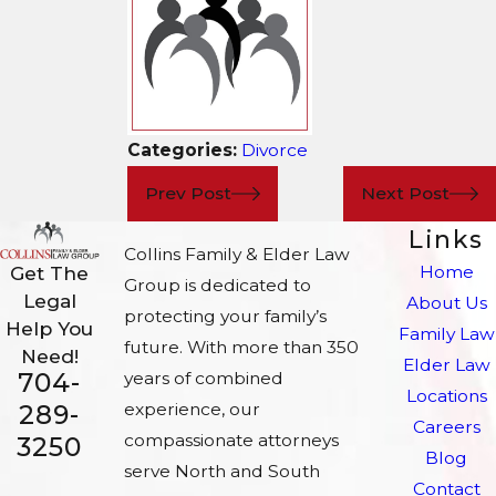
Categories:
Divorce
Prev Post
Next Post
Links
Collins Family & Elder Law
Home
Get The
Group is dedicated to
Legal
About Us
protecting your family’s
Help You
Family Law
future. With more than 350
Need!
Elder Law
704-
years of combined
Locations
experience, our
289-
Careers
compassionate attorneys
3250
Blog
serve North and South
Contact