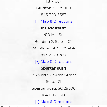
1st Floor
Bluffton, SC 29909
843-350-3383
[+] Map & Directions
Mt. Pleasant
410 Mill St.
Building 2, Suite 402
Mt. Pleasant, SC 29464
843-242-0437
[+] Map & Directions
Spartanburg
135 North Church Street
Suite 121
Spartanburg, SC 29306
864-803-3686
[+] Map & Directions