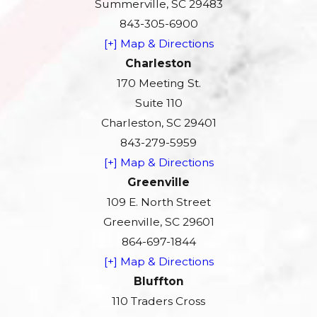
Summerville, SC 29483
843-305-6900
[+] Map & Directions
Charleston
170 Meeting St.
Suite 110
Charleston, SC 29401
843-279-5959
[+] Map & Directions
Greenville
109 E. North Street
Greenville, SC 29601
864-697-1844
[+] Map & Directions
Bluffton
110 Traders Cross