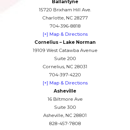
Ballantyne
15720 Brixham Hill Ave.
Charlotte, NC 28277
704-396-8818
[+] Map & Directions
Cornelius – Lake Norman
19109 West Catawba Avenue
Suite 200
Cornelius, NC 28031
704-397-4220
[+] Map & Directions
Asheville
16 Biltmore Ave
Suite 300
Asheville, NC 28801
828-457-7808