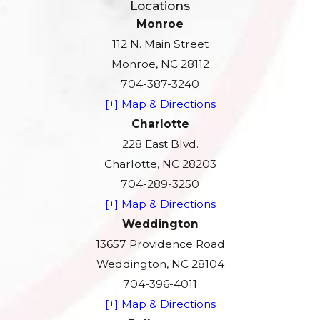
Locations
Monroe
112 N. Main Street
Monroe, NC 28112
704-387-3240
[+] Map & Directions
Charlotte
228 East Blvd.
Charlotte, NC 28203
704-289-3250
[+] Map & Directions
Weddington
13657 Providence Road
Weddington, NC 28104
704-396-4011
[+] Map & Directions