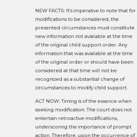
NEW FACTS: It's imperative to note that for
modifications to be considered, the
presented circumstances must constitute
new information not available at the time
of the original child support order. Any
information that was available at the time
of the original order or should have been
considered at that time will not be
recognized as a substantial change of
circumstances to modify child support.
ACT NOW: Timing is of the essence when
seeking modification. The court does not
entertain retroactive modifications,
underscoring the importance of prompt
action. Therefore, upon the occurrence of