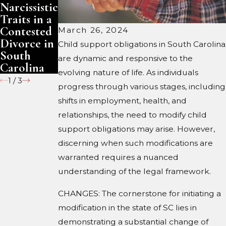
Narcissistic
Narcissistic
Family
Traits in a
Traits in a
Trust:
Contested
Contested
What
March 26, 2024
Divorce in
Divorce in
Changes
Child support obligations in South Carolina
South
North
are dynamic and responsive to the
Carolina
Carolina
evolving nature of life. As individuals
1
/
3
progress through various stages, including
shifts in employment, health, and
relationships, the need to modify child
support obligations may arise. However,
discerning when such modifications are
warranted requires a nuanced
understanding of the legal framework.
CHANGES: The cornerstone for initiating a
modification in the state of SC lies in
demonstrating a substantial change of