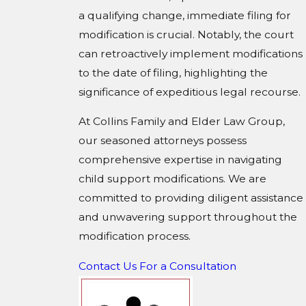
a qualifying change, immediate filing for
modification is crucial. Notably, the court
can retroactively implement modifications
to the date of filing, highlighting the
significance of expeditious legal recourse.
At Collins Family and Elder Law Group,
our seasoned attorneys possess
comprehensive expertise in navigating
child support modifications. We are
committed to providing diligent assistance
and unwavering support throughout the
modification process.
Contact Us For a Consultation