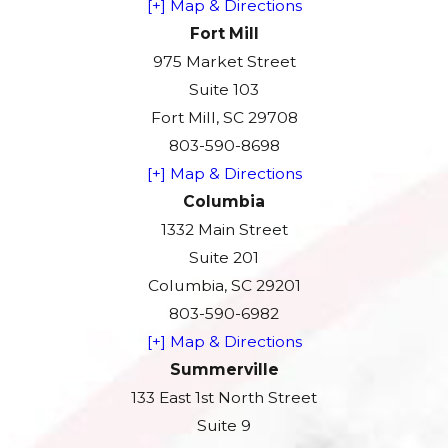
[+] Map & Directions
Fort Mill
975 Market Street
Suite 103
Fort Mill, SC 29708
803-590-8698
[+] Map & Directions
Columbia
1332 Main Street
Suite 201
Columbia, SC 29201
803-590-6982
[+] Map & Directions
Summerville
133 East 1st North Street
Suite 9