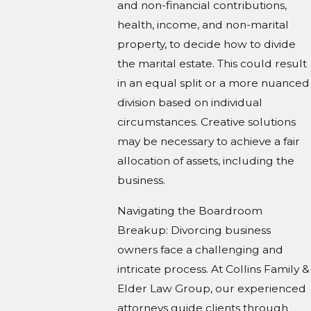
and non-financial contributions,
health, income, and non-marital
property, to decide how to divide
the marital estate. This could result
in an equal split or a more nuanced
division based on individual
circumstances. Creative solutions
may be necessary to achieve a fair
allocation of assets, including the
business.
Navigating the Boardroom
Breakup: Divorcing business
owners face a challenging and
intricate process. At Collins Family &
Elder Law Group, our experienced
attorneys guide clients through