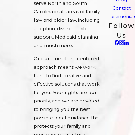
serve North and South
Contact
Carolina in all areas of family
Testimonial
law and elder law, including
Follow
adoption, divorce, child
Us
support, Medicaid planning,
and much more.
Our unique client-centered
approach means we work
hard to find creative and
effective solutions that work
for you. Your rights are our
priority, and we are devoted
to bringing you the best
possible legal guidance that
protects your family and
preserves your future.