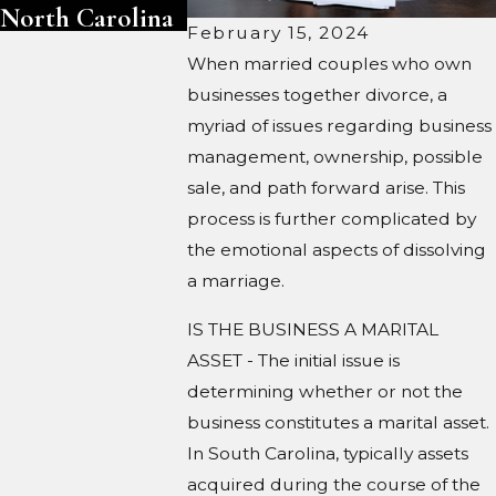
North Carolina
February 15, 2024
When married couples who own
businesses together divorce, a
myriad of issues regarding business
management, ownership, possible
sale, and path forward arise. This
process is further complicated by
the emotional aspects of dissolving
a marriage.
IS THE BUSINESS A MARITAL
ASSET - The initial issue is
determining whether or not the
business constitutes a marital asset.
In South Carolina, typically assets
acquired during the course of the