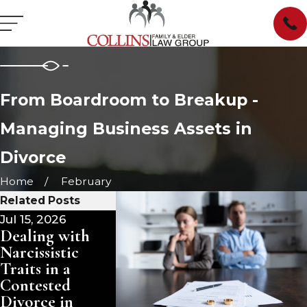
From Boardroom to Breakup -
Managing Business Assets in
Divorce
Home
February
Related Posts
Jul 15, 2026
Jul 1, 2026
Dealing with
Divorce and
Narcissistic
Your Family
Traits in a
Trust: What
Contested
Changes
Divorce in