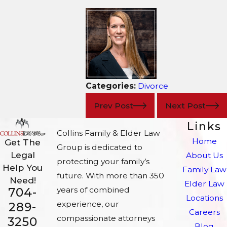
Categories:
Divorce
Prev Post
Next Post
Links
Collins Family & Elder Law
Home
Get The
Group is dedicated to
Legal
About Us
protecting your family’s
Help You
Family Law
future. With more than 350
Need!
Elder Law
704-
years of combined
Locations
experience, our
289-
Careers
compassionate attorneys
3250
Blog