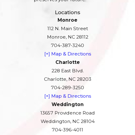
Locations
Monroe
112 N. Main Street
Monroe, NC 28112
704-387-3240
[+] Map & Directions
Charlotte
228 East Blvd.
Charlotte, NC 28203
704-289-3250
[+] Map & Directions
Weddington
13657 Providence Road
Weddington, NC 28104
704-396-4011