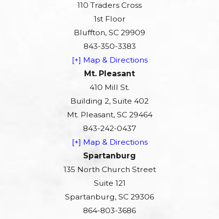
110 Traders Cross
1st Floor
Bluffton, SC 29909
843-350-3383
[+] Map & Directions
Mt. Pleasant
410 Mill St.
Building 2, Suite 402
Mt. Pleasant, SC 29464
843-242-0437
[+] Map & Directions
Spartanburg
135 North Church Street
Suite 121
Spartanburg, SC 29306
864-803-3686