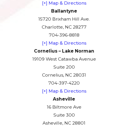
[+] Map & Directions
Ballantyne
15720 Brixham Hill Ave.
Charlotte, NC 28277
704-396-8818
[+] Map & Directions
Cornelius – Lake Norman
19109 West Catawba Avenue
Suite 200
Cornelius, NC 28031
704-397-4220
[+] Map & Directions
Asheville
16 Biltmore Ave
Suite 300
Asheville, NC 28801