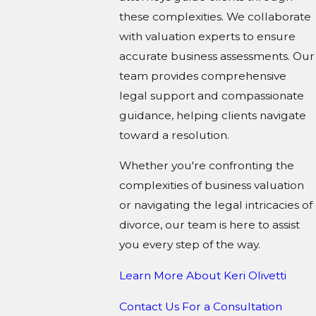
these complexities. We collaborate
with valuation experts to ensure
accurate business assessments. Our
team provides comprehensive
legal support and compassionate
guidance, helping clients navigate
toward a resolution.
Whether you're confronting the
complexities of business valuation
or navigating the legal intricacies of
divorce, our team is here to assist
you every step of the way.
Learn More About K
eri Olivetti
Contact Us For a Consultation