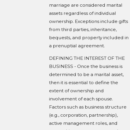
marriage are considered marital
assets regardless of individual
ownership. Exceptions include gifts
from third parties, inheritance,
bequests, and property included in
a prenuptial agreement.
DEFINING THE INTEREST OF THE
BUSINESS - Once the business is
determined to be a marital asset,
then it is essential to define the
extent of ownership and
involvement of each spouse.
Factors such as business structure
(e.g., corporation, partnership),
active management roles, and