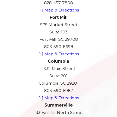
828-457-7808
[+] Map & Directions
Fort Mill
975 Market Street
Suite 103
Fort Mill, SC 29708
803-590-8698
[+] Map & Directions
Columbia
1332 Main Street
Suite 201
Columbia, SC 29201
803-590-6982
[+] Map & Directions
Summerville
133 East 1st North Street