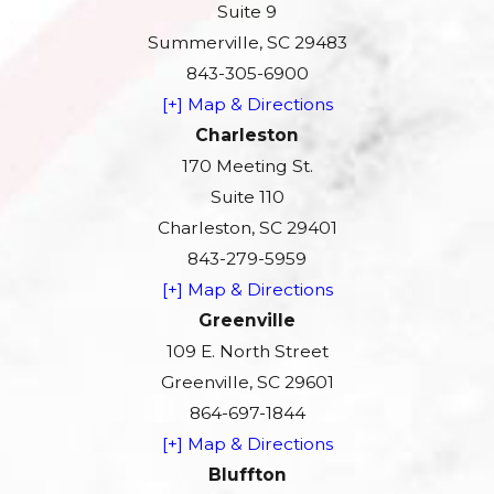
Suite 9
Summerville, SC 29483
843-305-6900
[+] Map & Directions
Charleston
170 Meeting St.
Suite 110
Charleston, SC 29401
843-279-5959
[+] Map & Directions
Greenville
109 E. North Street
Greenville, SC 29601
864-697-1844
[+] Map & Directions
Bluffton