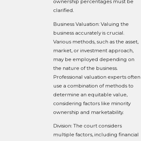
ownership percentages must be
clarified.
Business Valuation: Valuing the
business accurately is crucial.
Various methods, such as the asset,
market, or investment approach,
may be employed depending on
the nature of the business.
Professional valuation experts often
use a combination of methods to
determine an equitable value,
considering factors like minority
ownership and marketability.
Division: The court considers
multiple factors, including financial